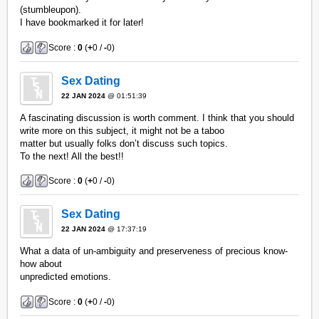
(stumbleupon).
I have bookmarked it for later!
Score :
0
(
+
0 /
-
0)
Sex Dating
22 JAN 2024
@ 01:51:39
A fascinating discussion is worth comment. I think that you should
write more on this subject, it might not be a taboo
matter but usually folks don’t discuss such topics.
To the next! All the best!!
Score :
0
(
+
0 /
-
0)
Sex Dating
22 JAN 2024
@ 17:37:19
What a data of un-ambiguity and preserveness of precious know-
how about
unpredicted emotions.
Score :
0
(
+
0 /
-
0)