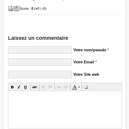
Score :
0
(
+
0 /
-
0)
Laissez un commentaire
Votre nom/pseudo
*
Votre Email
*
Votre Site web