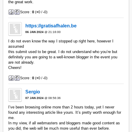
the great work.
Score :
0
(
+
0 /
-
0)
https://gratisafhalen.be
06 JAN 2024
@ 21:16:00
I do not even know the way I stopped up right here, however I
assumed
this submit used to be great. I do not understand who you’re but
definitely you are going to a well-known blogger in the event you
are not already.
Cheers!
Score :
0
(
+
0 /
-
0)
Sergio
07 JAN 2024
@ 08:56:36
I’ve been browsing online more than 2 hours today, yet I never
found any interesting article like yours. It’s pretty worth enough for
me.
In my view, if all webmasters and bloggers made good content as
you did, the web will be much more useful than ever before.