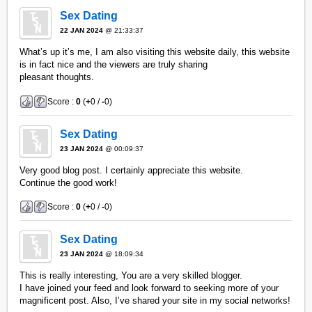
Sex Dating
22 JAN 2024
@ 21:33:37
What’s up it’s me, I am also visiting this website daily, this website
is in fact nice and the viewers are truly sharing
pleasant thoughts.
Score :
0
(
+
0 /
-
0)
Sex Dating
23 JAN 2024
@ 00:09:37
Very good blog post. I certainly appreciate this website.
Continue the good work!
Score :
0
(
+
0 /
-
0)
Sex Dating
23 JAN 2024
@ 18:09:34
This is really interesting, You are a very skilled blogger.
I have joined your feed and look forward to seeking more of your
magnificent post. Also, I’ve shared your site in my social networks!