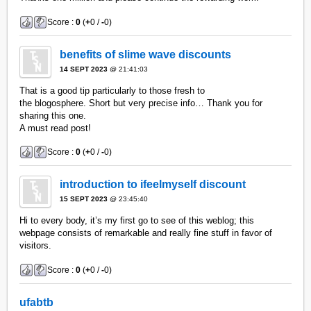
Score :
0
(
+
0 /
-
0)
benefits of slime wave discounts
14 SEPT 2023
@ 21:41:03
That is a good tip particularly to those fresh to
the blogosphere. Short but very precise info… Thank you for
sharing this one.
A must read post!
Score :
0
(
+
0 /
-
0)
introduction to ifeelmyself discount
15 SEPT 2023
@ 23:45:40
Hi to every body, it’s my first go to see of this weblog; this
webpage consists of remarkable and really fine stuff in favor of
visitors.
Score :
0
(
+
0 /
-
0)
ufabtb