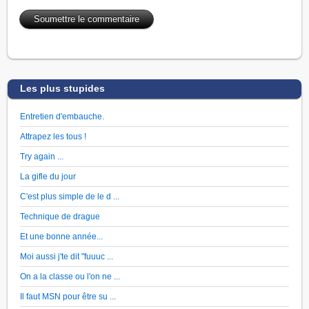
Les plus stupides
Entretien d'embauche.
Attrapez les tous !
Try again ...
La gifle du jour
C'est plus simple de le d ...
Technique de drague
Et une bonne année...
Moi aussi j'te dit "fuuuc ...
On a la classe ou l'on ne ...
Il faut MSN pour être su ...