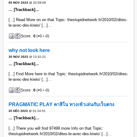
05 NOV 2023
@ 20:58:09
… [Trackback]…
[...] Read More on on that Topic: thestupidnetwork.fr/2010/02/dites-
le-avec-des-kiwis/ [...]…
Score :
0
(
+
0 /
-
0)
why not look here
30 NOV 2023
@ 13:32:21
… [Trackback]…
[...] Find More here to that Topic: thestupidnetwork.fr/2010/02/dites-
le-avec-des-kiwis/ [...]…
Score :
0
(
+
0 /
-
0)
PRAGMATIC PLAY คาสิโน ทางเข้าเล่นกับเว็บตรง
20 DÉC 2023
@ 01:24:51
… [Trackback]…
[...] There you will find 97499 more Info on that Topic:
thestupidnetwork.fr/2010/02/dites-le-avec-des-kiwis/ [...]…