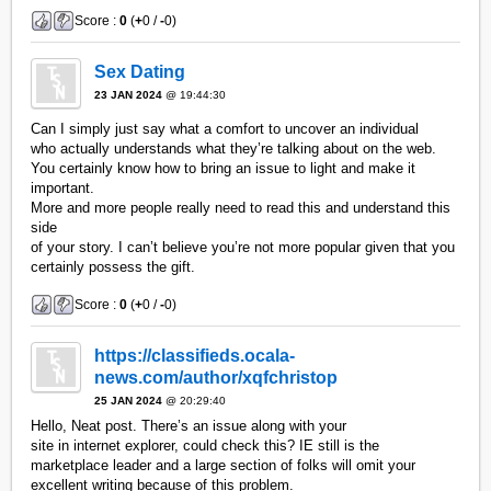
Score :
0
(
+
0 /
-
0)
Sex Dating
23 JAN 2024
@ 19:44:30
Can I simply just say what a comfort to uncover an individual
who actually understands what they’re talking about on the web.
You certainly know how to bring an issue to light and make it
important.
More and more people really need to read this and understand this
side
of your story. I can’t believe you’re not more popular given that you
certainly possess the gift.
Score :
0
(
+
0 /
-
0)
https://classifieds.ocala-
news.com/author/xqfchristop
25 JAN 2024
@ 20:29:40
Hello, Neat post. There’s an issue along with your
site in internet explorer, could check this? IE still is the
marketplace leader and a large section of folks will omit your
excellent writing because of this problem.