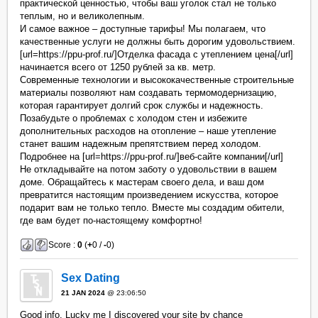
практической ценностью, чтобы ваш уголок стал не только
теплым, но и великолепным.
И самое важное – доступные тарифы! Мы полагаем, что
качественные услуги не должны быть дорогим удовольствием.
[url=https://ppu-prof.ru/]Отделка фасада с утеплением цена[/url]
начинается всего от 1250 рублей за кв. метр.
Современные технологии и высококачественные строительные
материалы позволяют нам создавать термомодернизацию,
которая гарантирует долгий срок службы и надежность.
Позабудьте о проблемах с холодом стен и избежите
дополнительных расходов на отопление – наше утепление
станет вашим надежным препятствием перед холодом.
Подробнее на [url=https://ppu-prof.ru/]веб-сайте компании[/url]
Не откладывайте на потом заботу о удовольствии в вашем
доме. Обращайтесь к мастерам своего дела, и ваш дом
превратится настоящим произведением искусства, которое
подарит вам не только тепло. Вместе мы создадим обители,
где вам будет по-настоящему комфортно!
Score :
0
(
+
0 /
-
0)
Sex Dating
21 JAN 2024
@ 23:06:50
Good info. Lucky me I discovered your site by chance