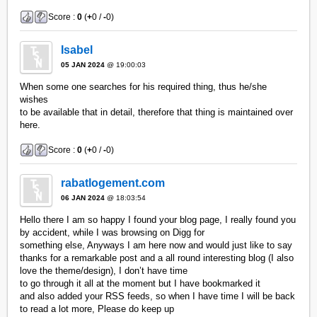
Score :
0
(
+
0 /
-
0)
Isabel
05 JAN 2024
@ 19:00:03
When some one searches for his required thing, thus he/she
wishes
to be available that in detail, therefore that thing is maintained over
here.
Score :
0
(
+
0 /
-
0)
rabatlogement.com
06 JAN 2024
@ 18:03:54
Hello there I am so happy I found your blog page, I really found you
by accident, while I was browsing on Digg for
something else, Anyways I am here now and would just like to say
thanks for a remarkable post and a all round interesting blog (I also
love the theme/design), I don’t have time
to go through it all at the moment but I have bookmarked it
and also added your RSS feeds, so when I have time I will be back
to read a lot more, Please do keep up