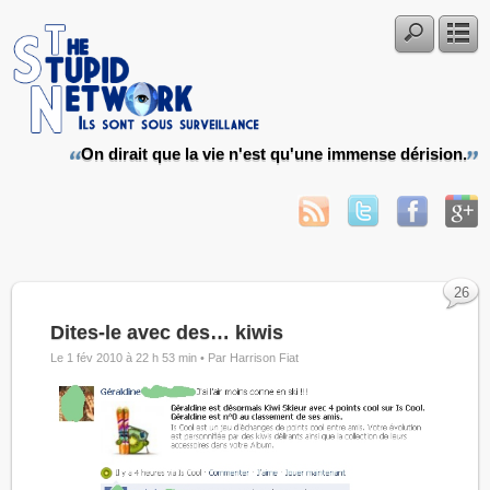
On dirait que la vie n'est qu'une immense dérision.
26
Dites-le avec des… kiwis
Le 1 fév 2010 à 22 h 53 min •
Par Harrison Fiat