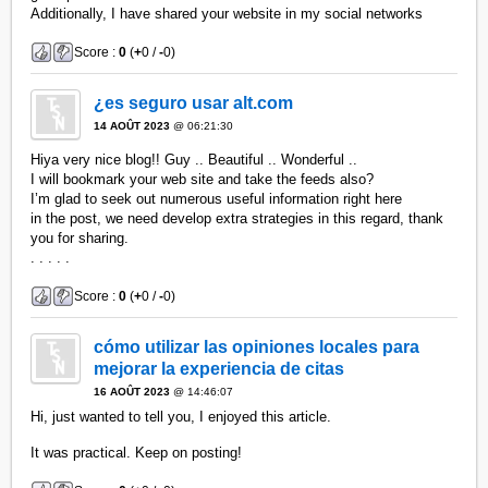
Additionally, I have shared your website in my social networks
Score :
0
(
+
0 /
-
0)
¿es seguro usar alt.com
14 AOÛT 2023
@ 06:21:30
Hiya very nice blog!! Guy .. Beautiful .. Wonderful ..
I will bookmark your web site and take the feeds also?
I’m glad to seek out numerous useful information right here
in the post, we need develop extra strategies in this regard, thank
you for sharing.
. . . . .
Score :
0
(
+
0 /
-
0)
cómo utilizar las opiniones locales para
mejorar la experiencia de citas
16 AOÛT 2023
@ 14:46:07
Hi, just wanted to tell you, I enjoyed this article.
It was practical. Keep on posting!