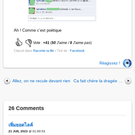
Ah ! Comme c’est poétique
Vote :
+41
(
50
J'aime /
9
J'aime pas
)
Classé dans
Raconte ta life
• Tiré de :
Facebook
Réagissez !
Allez, on ne recule devant rien
Ca fait chère la dragée …
26 Comments
เพิ่มยอดไลค์
21 JUIL 2023
@ 01:00:53