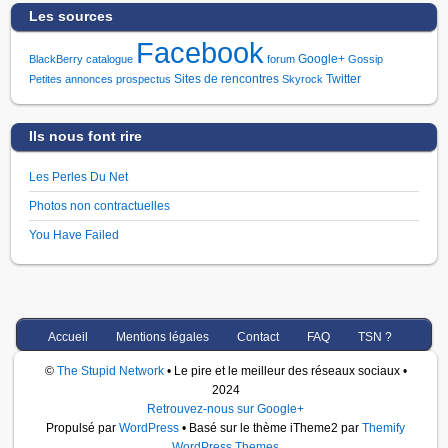
Les sources
Facebook
Google+
BlackBerry
catalogue
forum
Gossip
Sites de rencontres
Twitter
Petites annonces
prospectus
Skyrock
Ils nous font rire
Les Perles Du Net
Photos non contractuelles
You Have Failed
Accueil
Mentions légales
Contact
FAQ
TSN ?
©
The Stupid Network
• Le pire et le meilleur des réseaux sociaux •
2024
Retrouvez-nous sur Google+
Propulsé par
WordPress
• Basé sur le thème iTheme2 par
Themify
WordPress Themes