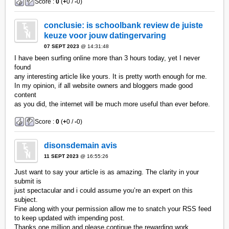
Score :
0
(
+
0 /
-
0)
conclusie: is schoolbank review de juiste
keuze voor jouw datingervaring
07 SEPT 2023
@ 14:31:48
I have been surfing online more than 3 hours today, yet I never
found
any interesting article like yours. It is pretty worth enough for me.
In my opinion, if all website owners and bloggers made good
content
as you did, the internet will be much more useful than ever before.
Score :
0
(
+
0 /
-
0)
disonsdemain avis
11 SEPT 2023
@ 16:55:26
Just want to say your article is as amazing. The clarity in your
submit is
just spectacular and i could assume you’re an expert on this
subject.
Fine along with your permission allow me to snatch your RSS feed
to keep updated with impending post.
Thanks one million and please continue the rewarding work.