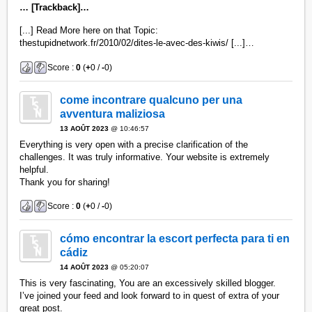
… [Trackback]…
[...] Read More here on that Topic:
thestupidnetwork.fr/2010/02/dites-le-avec-des-kiwis/ [...]…
Score :
0
(
+
0 /
-
0)
come incontrare qualcuno per una
avventura maliziosa
13 AOÛT 2023
@ 10:46:57
Everything is very open with a precise clarification of the
challenges. It was truly informative. Your website is extremely
helpful.
Thank you for sharing!
Score :
0
(
+
0 /
-
0)
cómo encontrar la escort perfecta para ti en
cádiz
14 AOÛT 2023
@ 05:20:07
This is very fascinating, You are an excessively skilled blogger.
I’ve joined your feed and look forward to in quest of extra of your
great post.