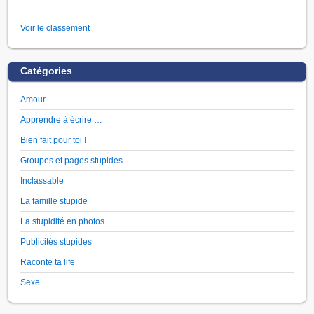
Voir le classement
Catégories
Amour
Apprendre à écrire …
Bien fait pour toi !
Groupes et pages stupides
Inclassable
La famille stupide
La stupidité en photos
Publicités stupides
Raconte ta life
Sexe