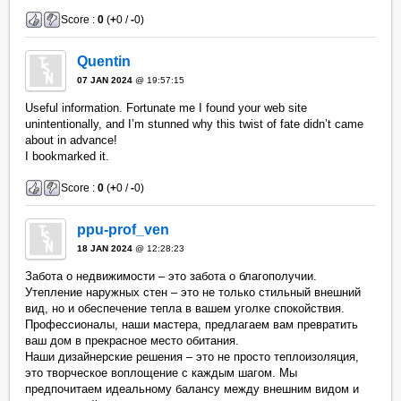
Score :
0
(
+
0 /
-
0)
Quentin
07 JAN 2024
@ 19:57:15
Useful information. Fortunate me I found your web site
unintentionally, and I’m stunned why this twist of fate didn’t came
about in advance!
I bookmarked it.
Score :
0
(
+
0 /
-
0)
ppu-prof_ven
18 JAN 2024
@ 12:28:23
Забота о недвижимости – это забота о благополучии.
Утепление наружных стен – это не только стильный внешний
вид, но и обеспечение тепла в вашем уголке спокойствия.
Профессионалы, наши мастера, предлагаем вам превратить
ваш дом в прекрасное место обитания.
Наши дизайнерские решения – это не просто теплоизоляция,
это творческое воплощение с каждым шагом. Мы
предпочитаем идеальному балансу между внешним видом и