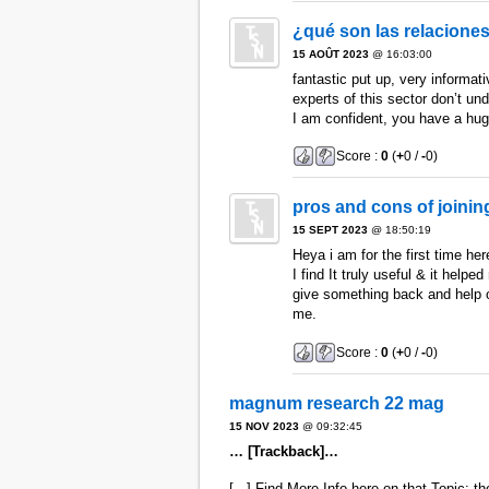
¿qué son las relaciones
15 AOÛT 2023
@ 16:03:00
fantastic put up, very informat
experts of this sector don’t un
I am confident, you have a hug
Score :
0
(
+
0 /
-
0)
pros and cons of joini
15 SEPT 2023
@ 18:50:19
Heya i am for the first time he
I find It truly useful & it helped
give something back and help o
me.
Score :
0
(
+
0 /
-
0)
magnum research 22 mag
15 NOV 2023
@ 09:32:45
… [Trackback]…
[...] Find More Info here on that Topic: th