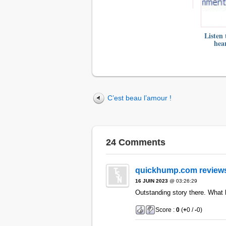
Listen 
hea
C’est beau l’amour !
24 Comments
quickhump.com review
16 JUIN 2023
@ 03:26:29
Outstanding story there. What
Score :
0
(
+
0 /
-
0)