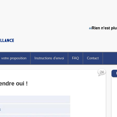
Rien n'est pl
votre proposition
Instructions d’envoi
FAQ
Contact
24
rendre oui !