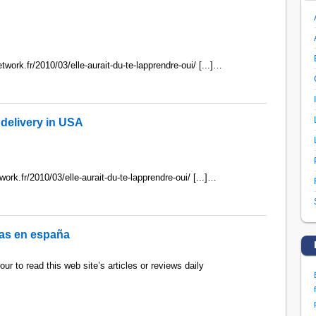
twork.fr/2010/03/elle-aurait-du-te-lapprendre-oui/ [...]…
delivery in USA
work.fr/2010/03/elle-aurait-du-te-lapprendre-oui/ [...]…
itas en españa
ur to read this web site’s articles or reviews daily