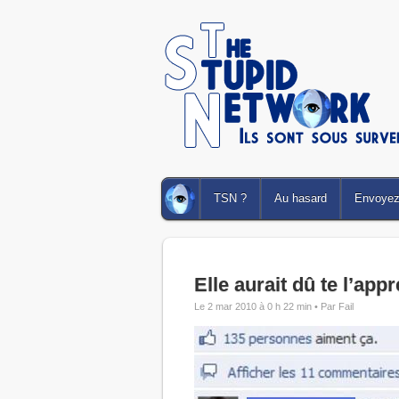
TSN ?
Au hasard
Envoyez 
Elle aurait dû te l’app
Le 2 mar 2010 à 0 h 22 min •
Par Fail