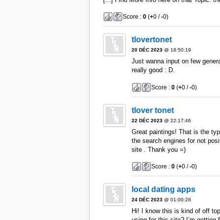
Score :
0
(
+
0 /
-
0)
tlovertonet
20 DÉC 2023
@ 18:50:19
Just wanna input on few general
really good : D.
Score :
0
(
+
0 /
-
0)
tlover tonet
22 DÉC 2023
@ 22:17:46
Great paintings! That is the t
the search engines for not pos
site . Thank you =)
Score :
0
(
+
0 /
-
0)
local dating apps
24 DÉC 2023
@ 01:00:28
Hi! I know this is kind of off t
using for this site? I’m getti