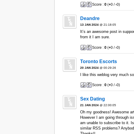
Score :
0
(
+
0 /
-
0)
Deandre
13 JAN 2024
@ 21:18:05
It’s an awesome post in support 
from it I am sure.
Score :
0
(
+
0 /
-
0)
Toronto Escorts
20 JAN 2024
@ 00:29:26
I like this weblog very much s
Score :
0
(
+
0 /
-
0)
Sex Dating
21 JAN 2024
@ 22:00:05
Oh my goodness! Awesome arti
However I am going through iss
am unable to subscribe to it. I
similar RSS problems? Anybody
Thanks!!