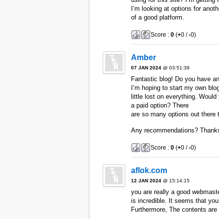
I’m looking at options for anoth
of a good platform.
Score :
0
(
+
0 /
-
0)
Amber
07 JAN 2024
@ 03:51:39
Fantastic blog! Do you have any
I’m hoping to start my own blo
little lost on everything. Would
a paid option? There
are so many options out there t
Any recommendations? Thank
Score :
0
(
+
0 /
-
0)
aflok.com
12 JAN 2024
@ 15:14:15
you are really a good webmaste
is incredible. It seems that you
Furthermore, The contents are 