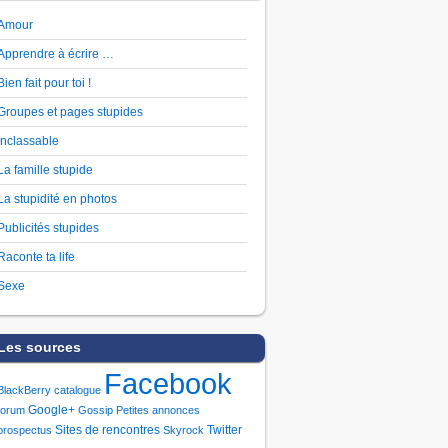
Amour
Apprendre à écrire …
Bien fait pour toi !
Groupes et pages stupides
Inclassable
La famille stupide
La stupidité en photos
Publicités stupides
Raconte ta life
Sexe
Les sources
Facebook
BlackBerry
catalogue
Google+
forum
Gossip
Petites annonces
Sites de rencontres
Twitter
prospectus
Skyrock