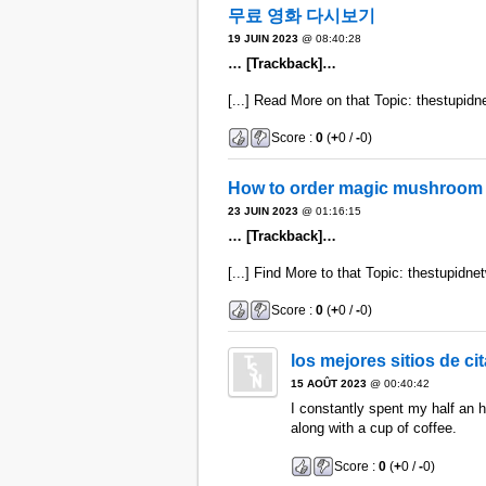
무료 영화 다시보기
19 JUIN 2023
@ 08:40:28
… [Trackback]…
[...] Read More on that Topic: thestupidne
Score :
0
(
+
0 /
-
0)
How to order magic mushroom 
23 JUIN 2023
@ 01:16:15
… [Trackback]…
[...] Find More to that Topic: thestupidnet
Score :
0
(
+
0 /
-
0)
los mejores sitios de c
15 AOÛT 2023
@ 00:40:42
I constantly spent my half an ho
along with a cup of coffee.
Score :
0
(
+
0 /
-
0)