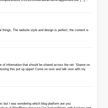
 things, The website style and design is perfect, the content is
ype of information that should be shared across the net. Shame on
itioning this put up upper! Come on over and talk over with my
opic but I was wondering which blog platform are you
ng fed up of WordPress because I’ve had problems with hackers and