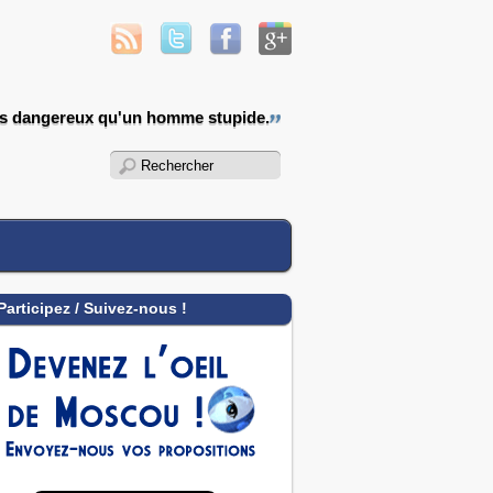
us dangereux qu'un homme stupide.
Participez / Suivez-nous !