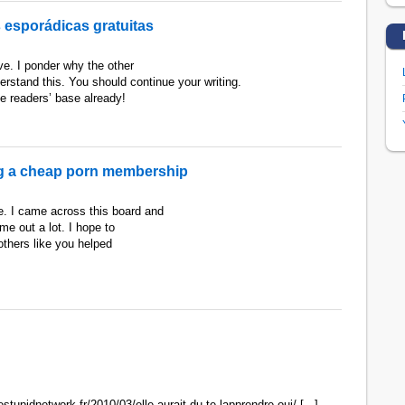
 esporádicas gratuitas
ive. I ponder why the other
derstand this. You should continue your writing.
e readers’ base already!
ng a cheap porn membership
re. I came across this board and
 me out a lot. I hope to
thers like you helped
estupidnetwork.fr/2010/03/elle-aurait-du-te-lapprendre-oui/ [...]…