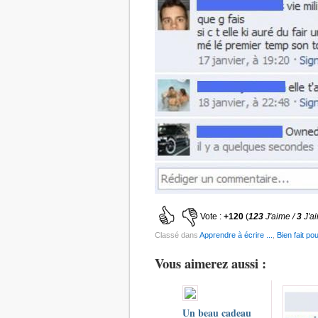
Vote :
+120
(
123
J'aime /
3
J'a
Classé dans
Apprendre à écrire ...
,
Bien fait pou
Vous aimerez aussi :
Un beau cadeau