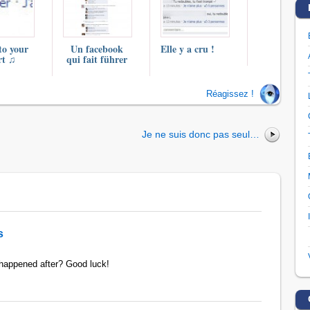
to your
Un facebook
Elle y a cru !
rt ♫
qui fait führer
Réagissez !
Je ne suis donc pas seul…
s
 happened after? Good luck!