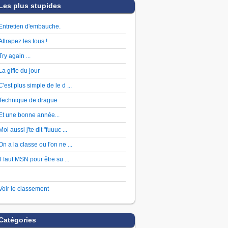
Les plus stupides
Entretien d'embauche.
Attrapez les tous !
Try again ...
La gifle du jour
C'est plus simple de le d ...
Technique de drague
Et une bonne année...
Moi aussi j'te dit "fuuuc ...
On a la classe ou l'on ne ...
Il faut MSN pour être su ...
Voir le classement
Catégories