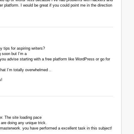
er platform. I would be great if you could point me in the direction
 tips for aspiring writers?
g soon but I’m a
 you advise starting with a free platform like WordPress or go for
hat I’m totally overwhelmed ..
s!
r. The site loading pace
 are doing any unique trick.
masterwork. you have performed a excellent task in this subject!