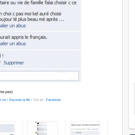
ime pas
)
r toi !
,
Raconte ta life
• Tiré de :
Facebook