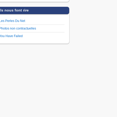
Ils nous font rire
Les Perles Du Net
Photos non contractuelles
You Have Failed