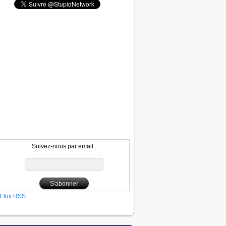
Suivez-nous par email :
Flux RSS