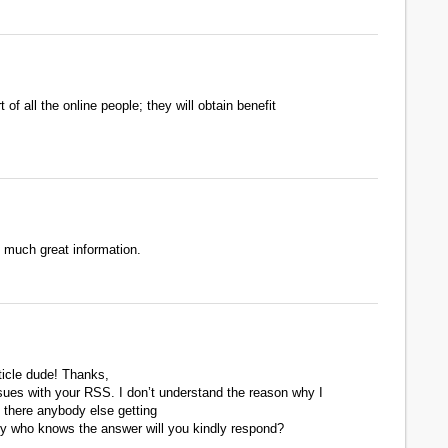
of all the online people; they will obtain benefit
o much great information.
cle dude! Thanks,
ues with your RSS. I don’t understand the reason why I
s there anybody else getting
 who knows the answer will you kindly respond?