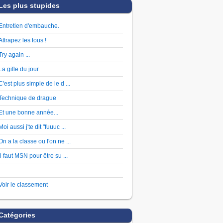
Les plus stupides
Entretien d'embauche.
Attrapez les tous !
Try again ...
La gifle du jour
C'est plus simple de le d ...
Technique de drague
Et une bonne année...
Moi aussi j'te dit "fuuuc ...
On a la classe ou l'on ne ...
Il faut MSN pour être su ...
Voir le classement
Catégories