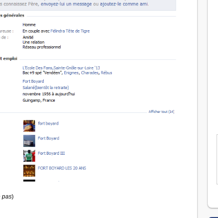
 pas
)