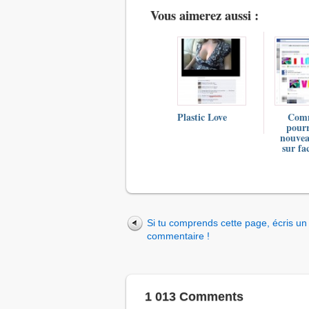
Vous aimerez aussi :
Plastic Love
Com
pourr
nouve
sur fa
Si tu comprends cette page, écris un
commentaire !
1 013 Comments