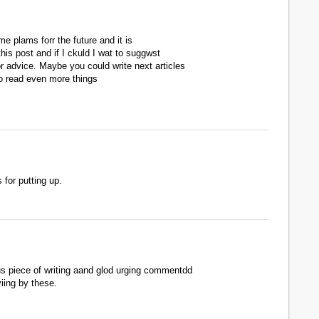
me plams forr the future and it is
his post and if I ckuld I wat to suggwst
r advice. Maybe you could write next articles
t to read even more things
 for putting up.
us piece of writing aand glod urging commentdd
yiing by these.