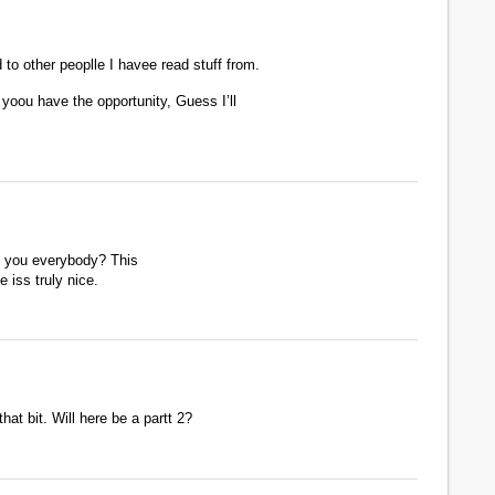
to other peoplle I havee read stuff from.
yoou have the opportunity, Guess I’ll
re you everybody? This
e iss truly nice.
hat bit. Will here be a partt 2?