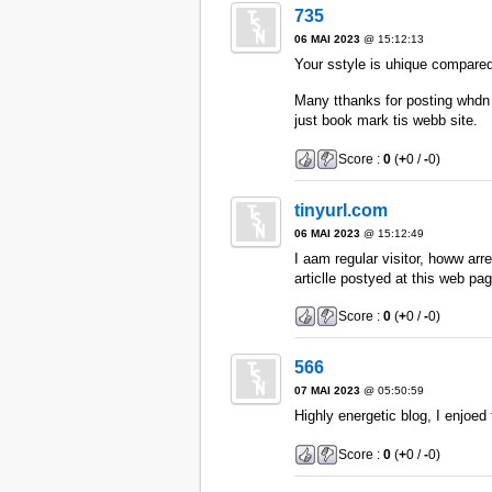
735
06 MAI 2023
@ 15:12:13
Your sstyle is uhique compared 
Many tthanks for posting whdn 
just book mark tis webb site.
Score :
0
(
+
0 /
-
0)
tinyurl.com
06 MAI 2023
@ 15:12:49
I aam regular visitor, howw ar
articlle postyed at this web pag
Score :
0
(
+
0 /
-
0)
566
07 MAI 2023
@ 05:50:59
Highly energetic blog, I enjoed t
Score :
0
(
+
0 /
-
0)