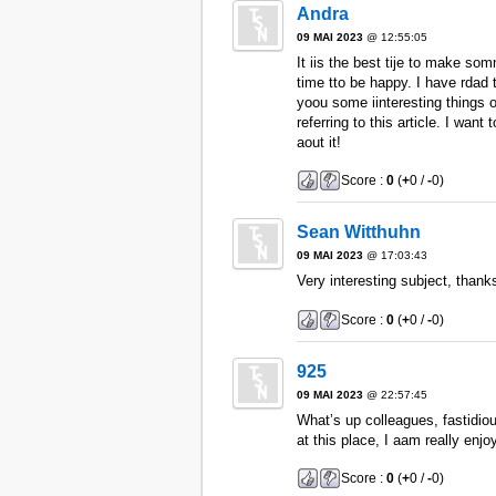
Andra
09 MAI 2023
@ 12:55:05
It iis the best tije to make som
time tto be happy. I have rdad t
yoou some iinteresting things o
referring to this article. I wan
aout it!
Score :
0
(
+
0 /
-
0)
Sean Witthuhn
09 MAI 2023
@ 17:03:43
Very interesting subject, thanks
Score :
0
(
+
0 /
-
0)
925
09 MAI 2023
@ 22:57:45
What’s up colleagues, fastidio
at this place, I aam really enjo
Score :
0
(
+
0 /
-
0)