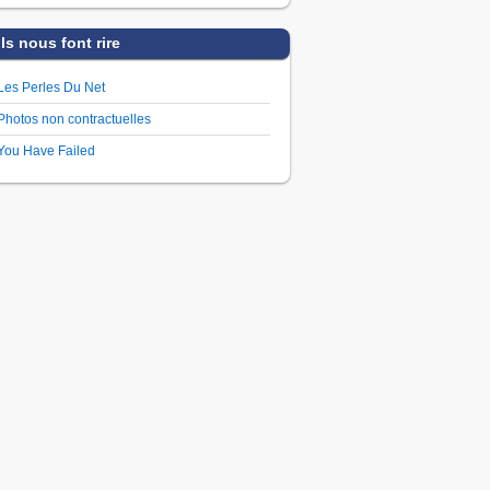
Ils nous font rire
Les Perles Du Net
Photos non contractuelles
You Have Failed