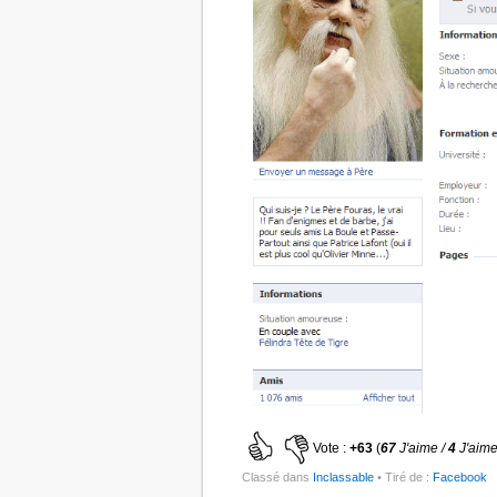
Vote :
+63
(
67
J'aime /
4
J'aime
Classé dans
Inclassable
• Tiré de :
Facebook