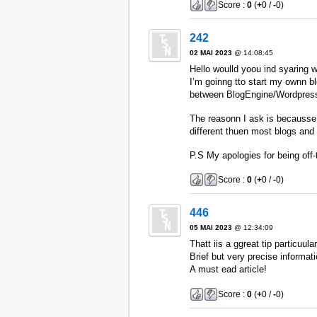
Score :
0
(
+
0 /
-
0)
242
02 MAI 2023
@ 14:08:45
Hello woulld yoou ind syaring w
I’m goinng tto start my ownn bl
between BlogEngine/Wordpress
The reasonn I ask is becausse
different thuen most blogs and 
P.S My apologies for being off-
Score :
0
(
+
0 /
-
0)
446
05 MAI 2023
@ 12:34:09
Thatt iis a ggreat tip particuula
Brief but very precise informat
A must ead article!
Score :
0
(
+
0 /
-
0)