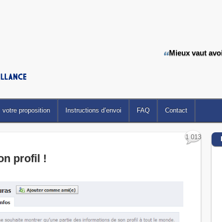
Mieux vaut avoir
votre proposition
Instructions d’envoi
FAQ
Contact
1 013
on profil !