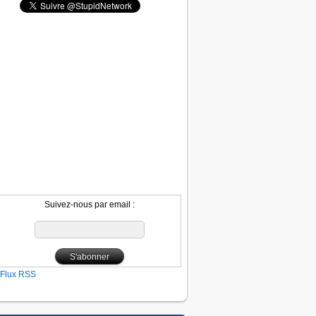
Suivez-nous par email :
Flux RSS