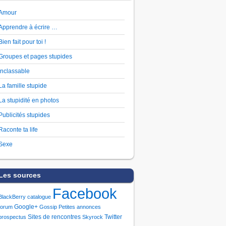
Amour
Apprendre à écrire …
Bien fait pour toi !
Groupes et pages stupides
Inclassable
La famille stupide
La stupidité en photos
Publicités stupides
Raconte ta life
Sexe
Les sources
Facebook
BlackBerry
catalogue
Google+
forum
Gossip
Petites annonces
Sites de rencontres
Twitter
prospectus
Skyrock