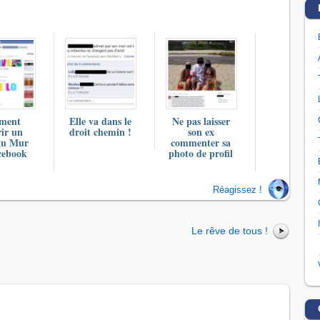
ment
Elle va dans le
Ne pas laisser
ir un
droit chemin !
son ex
au Mur
commenter sa
cebook
photo de profil
Réagissez !
Le rêve de tous !