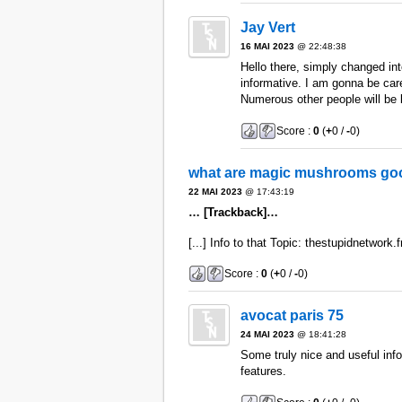
Jay Vert
16 MAI 2023
@ 22:48:38
Hello there, simply changed into
informative. I am gonna be caref
Numerous other people will be b
Score :
0
(
+
0 /
-
0)
what are magic mushrooms goo
22 MAI 2023
@ 17:43:19
… [Trackback]…
[...] Info to that Topic: thestupidnetwork.f
Score :
0
(
+
0 /
-
0)
avocat paris 75
24 MAI 2023
@ 18:41:28
Some truly nice and useful info
features.