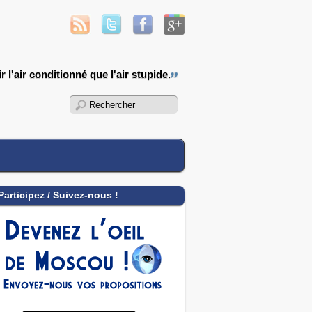
 l'air conditionné que l'air stupide.
Participez / Suivez-nous !