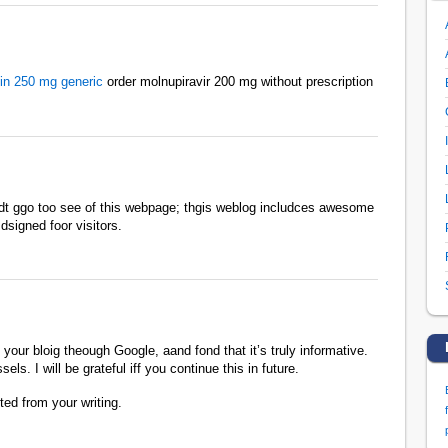
in 250 mg generic
order molnupiravir 200 mg without prescription
irdt ggo too see of this webpage; thgis weblog includces awesome
dsigned foor visitors.
your bloig theough Google, aand fond that it’s truly informative.
ls. I will be grateful iff you continue this in future.
ed from your writing.