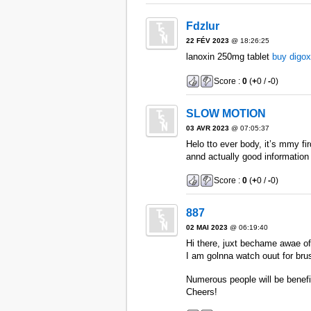
Fdzlur
22 FÉV 2023
@ 18:26:25
lanoxin 250mg tablet
buy digox
Score :
0
(
+
0 /
-
0)
SLOW MOTION
03 AVR 2023
@ 07:05:37
Helo tto ever body, it’s mmy f
annd actually good information 
Score :
0
(
+
0 /
-
0)
887
02 MAI 2023
@ 06:19:40
Hi there, juxt bechame awae of 
I am golnna watch ouut for brusse
Numerous people will be benefit
Cheers!