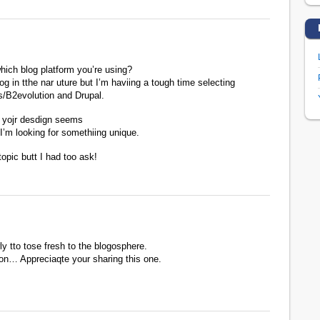
hich blog platform you’re using?
og in tthe nar uture but I’m haviing a tough time selecting
/B2evolution and Drupal.
 yojr desdign seems
I’m looking for somethiing unique.
topic butt I had too ask!
rly tto tose fresh to the blogosphere.
ion… Appreciaqte your sharing this one.