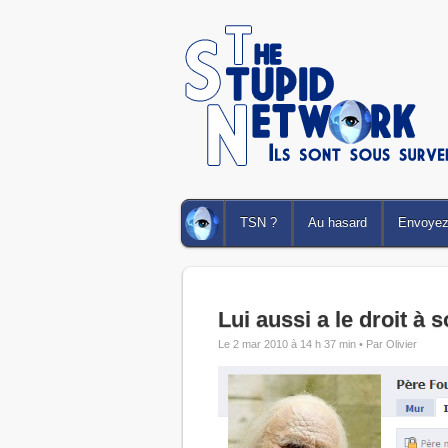
TSN ?
Au hasard
Envoyez 
Lui aussi a le droit à s
Le 2 mar 2010 à 14 h 37 min •
Par Olivier