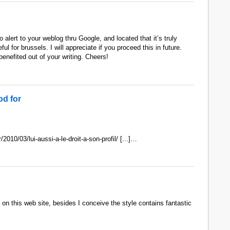
 alert to your weblog thru Google, and located that it’s truly
ul for brussels. I will appreciate if you proceed this in future.
enefited out of your writing. Cheers!
d for
r/2010/03/lui-aussi-a-le-droit-a-son-profil/ [...]…
 on this web site, besides I conceive the style contains fantastic