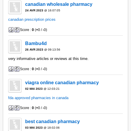
canadian wholesale pharmacy
24 AVR 2023
@ 16:07:05
canadian prescription prices
Score :
0
(
+
0 /
-
0)
Bambu4d
26 AVR 2023
@ 09:13:56
very informative articles or reviews at this time.
Score :
0
(
+
0 /
-
0)
viagra online canadian pharmacy
02 MAI 2023
@ 12:03:21
fda approved pharmacies in canada
Score :
0
(
+
0 /
-
0)
best canadian pharmacy
03 MAI 2023
@ 18:02:06