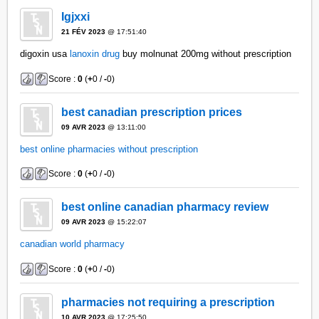
Igjxxi
21 FÉV 2023
@ 17:51:40
digoxin usa
lanoxin drug
buy molnunat 200mg without prescription
Score :
0
(
+
0 /
-
0)
best canadian prescription prices
09 AVR 2023
@ 13:11:00
best online pharmacies without prescription
Score :
0
(
+
0 /
-
0)
best online canadian pharmacy review
09 AVR 2023
@ 15:22:07
canadian world pharmacy
Score :
0
(
+
0 /
-
0)
pharmacies not requiring a prescription
10 AVR 2023
@ 17:25:50