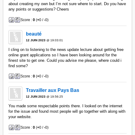
about creating my own but I’m not sure where to start. Do you have
any points or suggestions? Cheers
Score :
0
(
+
0 /
-
0)
beauté
12 JUIN 2023
@ 19:03:01
I cling on to listening to the news update lecture about getting free
online grant applications so I have been looking around for the
finest site to get one. Could you advise me please, where could i
find some?
Score :
0
(
+
0 /
-
0)
Travailler aux Pays Bas
12 JUIN 2023
@ 19:56:25
You made some respectable points there. I looked on the internet
for the issue and found most people will go together with along with
your website.
Score :
0
(
+
0 /
-
0)