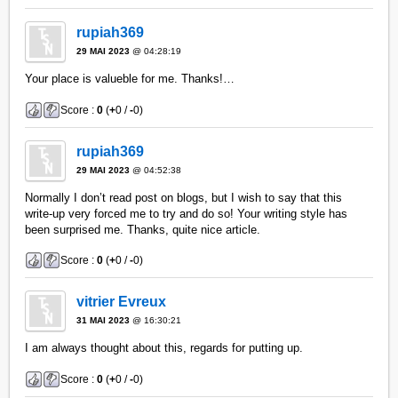
rupiah369
29 MAI 2023
@ 04:28:19
Your place is valueble for me. Thanks!…
Score :
0
(
+
0 /
-
0)
rupiah369
29 MAI 2023
@ 04:52:38
Normally I don’t read post on blogs, but I wish to say that this
write-up very forced me to try and do so! Your writing style has
been surprised me. Thanks, quite nice article.
Score :
0
(
+
0 /
-
0)
vitrier Evreux
31 MAI 2023
@ 16:30:21
I am always thought about this, regards for putting up.
Score :
0
(
+
0 /
-
0)