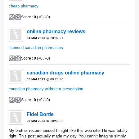
cheap pharmacy
Score :
0
(
+
0 /
-
0)
online pharmacy reviews
04 MAI 2023
@ 18:39:21
licensed canadian pharmacies
Score :
0
(
+
0 /
-
0)
canadian drugs online pharmacy
05 MAI 2023
@ 00:24:36
canadian pharmacy without a prescription
Score :
0
(
+
0 /
-
0)
Fidel Bortle
09 MAI 2023
@ 18:58:22
My brother recommended I might like this web site. He was totally
right. This post actually made my day. You cann’t imagine simply