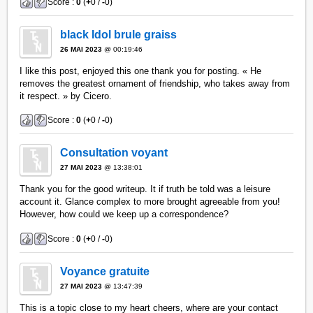
Score :
0
(
+
0 /
-
0)
black Idol brule graiss
26 MAI 2023
@ 00:19:46
I like this post, enjoyed this one thank you for posting. « He
removes the greatest ornament of friendship, who takes away from
it respect. » by Cicero.
Score :
0
(
+
0 /
-
0)
Consultation voyant
27 MAI 2023
@ 13:38:01
Thank you for the good writeup. It if truth be told was a leisure
account it. Glance complex to more brought agreeable from you!
However, how could we keep up a correspondence?
Score :
0
(
+
0 /
-
0)
Voyance gratuite
27 MAI 2023
@ 13:47:39
This is a topic close to my heart cheers, where are your contact