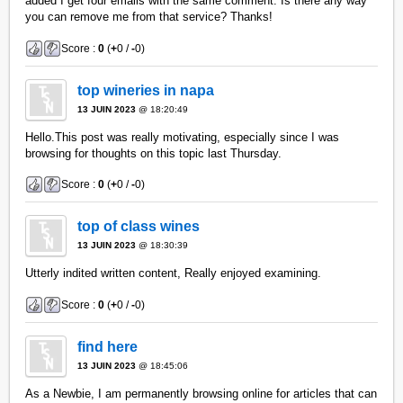
added I get four emails with the same comment. Is there any way
you can remove me from that service? Thanks!
Score :
0
(
+
0 /
-
0)
top wineries in napa
13 JUIN 2023
@ 18:20:49
Hello.This post was really motivating, especially since I was
browsing for thoughts on this topic last Thursday.
Score :
0
(
+
0 /
-
0)
top of class wines
13 JUIN 2023
@ 18:30:39
Utterly indited written content, Really enjoyed examining.
Score :
0
(
+
0 /
-
0)
find here
13 JUIN 2023
@ 18:45:06
As a Newbie, I am permanently browsing online for articles that can