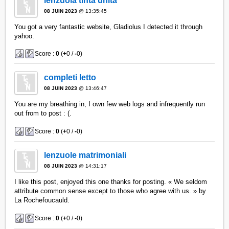
lenzuola tinta unita
08 JUIN 2023
@ 13:35:45
You got a very fantastic website, Gladiolus I detected it through
yahoo.
Score :
0
(
+
0 /
-
0)
completi letto
08 JUIN 2023
@ 13:46:47
You are my breathing in, I own few web logs and infrequently run
out from to post : (.
Score :
0
(
+
0 /
-
0)
lenzuole matrimoniali
08 JUIN 2023
@ 14:31:17
I like this post, enjoyed this one thanks for posting. « We seldom
attribute common sense except to those who agree with us. » by
La Rochefoucauld.
Score :
0
(
+
0 /
-
0)