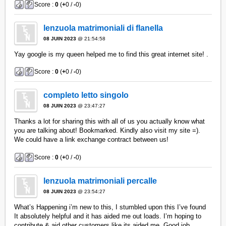
Score :
0
(
+
0 /
-
0)
lenzuola matrimoniali di flanella
08 JUIN 2023
@ 21:54:58
Yay google is my queen helped me to find this great internet site! .
Score :
0
(
+
0 /
-
0)
completo letto singolo
08 JUIN 2023
@ 23:47:27
Thanks a lot for sharing this with all of us you actually know what
you are talking about! Bookmarked. Kindly also visit my site =).
We could have a link exchange contract between us!
Score :
0
(
+
0 /
-
0)
lenzuola matrimoniali percalle
08 JUIN 2023
@ 23:54:27
What’s Happening i’m new to this, I stumbled upon this I’ve found
It absolutely helpful and it has aided me out loads. I’m hoping to
contribute & aid other customers like its aided me. Good job.