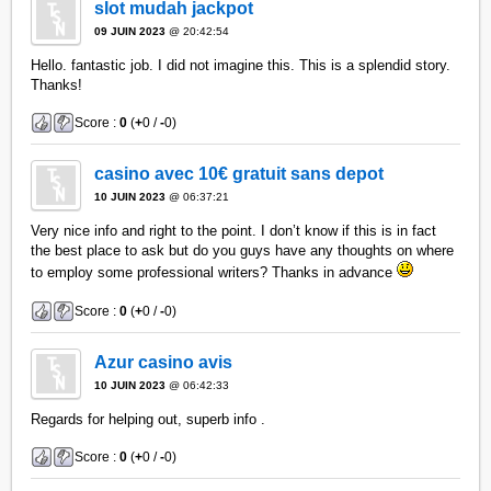
slot mudah jackpot
09 JUIN 2023
@ 20:42:54
Hello. fantastic job. I did not imagine this. This is a splendid story.
Thanks!
Score :
0
(
+
0 /
-
0)
casino avec 10€ gratuit sans depot
10 JUIN 2023
@ 06:37:21
Very nice info and right to the point. I don’t know if this is in fact
the best place to ask but do you guys have any thoughts on where
to employ some professional writers? Thanks in advance
Score :
0
(
+
0 /
-
0)
Azur casino avis
10 JUIN 2023
@ 06:42:33
Regards for helping out, superb info .
Score :
0
(
+
0 /
-
0)