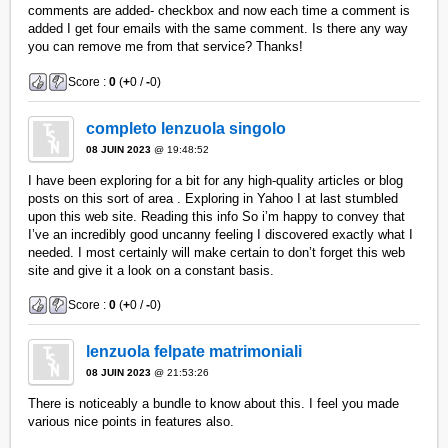
comments are added- checkbox and now each time a comment is
added I get four emails with the same comment. Is there any way
you can remove me from that service? Thanks!
Score :
0
(
+
0 /
-
0)
completo lenzuola singolo
08 JUIN 2023
@ 19:48:52
I have been exploring for a bit for any high-quality articles or blog
posts on this sort of area . Exploring in Yahoo I at last stumbled
upon this web site. Reading this info So i’m happy to convey that
I’ve an incredibly good uncanny feeling I discovered exactly what I
needed. I most certainly will make certain to don’t forget this web
site and give it a look on a constant basis.
Score :
0
(
+
0 /
-
0)
lenzuola felpate matrimoniali
08 JUIN 2023
@ 21:53:26
There is noticeably a bundle to know about this. I feel you made
various nice points in features also.