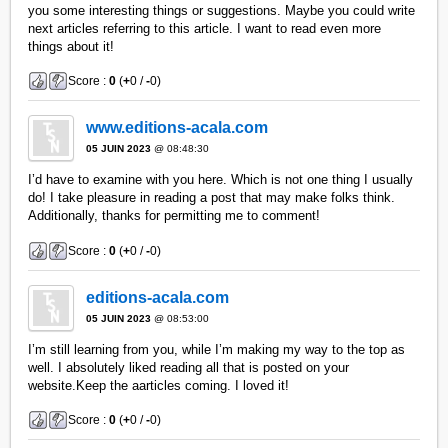
you some interesting things or suggestions. Maybe you could write
next articles referring to this article. I want to read even more
things about it!
Score :
0
(
+
0 /
-
0)
www.editions-acala.com
05 JUIN 2023
@ 08:48:30
I’d have to examine with you here. Which is not one thing I usually
do! I take pleasure in reading a post that may make folks think.
Additionally, thanks for permitting me to comment!
Score :
0
(
+
0 /
-
0)
editions-acala.com
05 JUIN 2023
@ 08:53:00
I’m still learning from you, while I’m making my way to the top as
well. I absolutely liked reading all that is posted on your
website.Keep the aarticles coming. I loved it!
Score :
0
(
+
0 /
-
0)