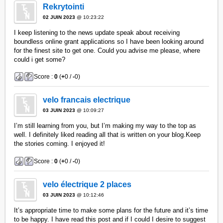
Rekrytointi
02 JUIN 2023
@ 10:23:22
I keep listening to the news update speak about receiving
boundless online grant applications so I have been looking around
for the finest site to get one. Could you advise me please, where
could i get some?
Score :
0
(
+
0 /
-
0)
velo francais electrique
03 JUIN 2023
@ 10:09:27
I’m still learning from you, but I’m making my way to the top as
well. I definitely liked reading all that is written on your blog.Keep
the stories coming. I enjoyed it!
Score :
0
(
+
0 /
-
0)
velo électrique 2 places
03 JUIN 2023
@ 10:12:46
It’s appropriate time to make some plans for the future and it’s time
to be happy. I have read this post and if I could I desire to suggest