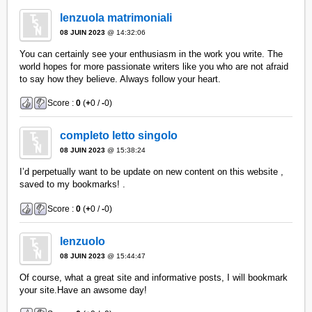
lenzuola matrimoniali
08 JUIN 2023
@ 14:32:06
You can certainly see your enthusiasm in the work you write. The
world hopes for more passionate writers like you who are not afraid
to say how they believe. Always follow your heart.
Score :
0
(
+
0 /
-
0)
completo letto singolo
08 JUIN 2023
@ 15:38:24
I’d perpetually want to be update on new content on this website ,
saved to my bookmarks! .
Score :
0
(
+
0 /
-
0)
lenzuolo
08 JUIN 2023
@ 15:44:47
Of course, what a great site and informative posts, I will bookmark
your site.Have an awsome day!