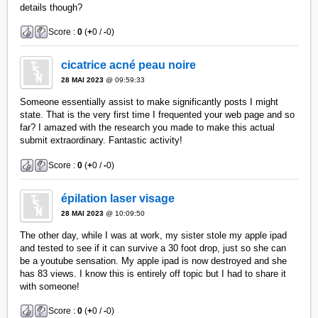
details though?
Score :
0
(
+
0 /
-
0)
cicatrice acné peau noire
28 MAI 2023
@ 09:59:33
Someone essentially assist to make significantly posts I might
state. That is the very first time I frequented your web page and so
far? I amazed with the research you made to make this actual
submit extraordinary. Fantastic activity!
Score :
0
(
+
0 /
-
0)
épilation laser visage
28 MAI 2023
@ 10:09:50
The other day, while I was at work, my sister stole my apple ipad
and tested to see if it can survive a 30 foot drop, just so she can
be a youtube sensation. My apple ipad is now destroyed and she
has 83 views. I know this is entirely off topic but I had to share it
with someone!
Score :
0
(
+
0 /
-
0)