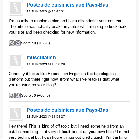
Postes de cuisiniers aux Pays-Bas
12 JUIN 2023
@ 18:43:31
I’m usually to running a blog and i actually admire your content.
The article has actually peaks my interest. I’m going to bookmark
your site and keep checking for new information.
Score :
0
(
+
0 /
-
0)
musculation
12 JUIN 2023
@ 18:50:29
Currently it looks like Expression Engine is the top blogging
platform out there right now. (from what I’ve read) Is that what
you’re using on your blog?
Score :
0
(
+
0 /
-
0)
Postes de cuisiniers aux Pays-Bas
12 JUIN 2023
@ 18:53:27
Hey there! This is kind of off topic but I need some help from an
established blog. Is it very difficult to set up your own blog? I’m not
very techincal but I can figure things out pretty quick. I’m thinking