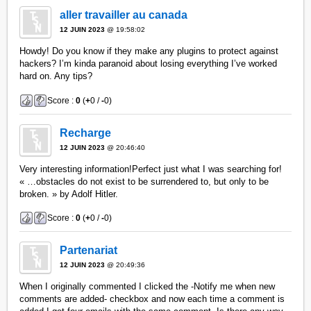
aller travailler au canada
12 JUIN 2023
@ 19:58:02
Howdy! Do you know if they make any plugins to protect against
hackers? I’m kinda paranoid about losing everything I’ve worked
hard on. Any tips?
Score :
0
(
+
0 /
-
0)
Recharge
12 JUIN 2023
@ 20:46:40
Very interesting information!Perfect just what I was searching for!
« …obstacles do not exist to be surrendered to, but only to be
broken. » by Adolf Hitler.
Score :
0
(
+
0 /
-
0)
Partenariat
12 JUIN 2023
@ 20:49:36
When I originally commented I clicked the -Notify me when new
comments are added- checkbox and now each time a comment is