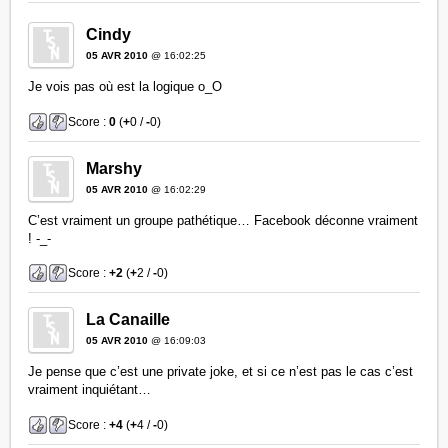
Cindy
05 AVR 2010
@ 16:02:25
Je vois pas où est la logique o_O
Score :
0
(
+
0 /
-
0)
Marshy
05 AVR 2010
@ 16:02:29
C’est vraiment un groupe pathétique… Facebook déconne vraiment
! -_-
Score :
+2
(
+
2 /
-
0)
La Canaille
05 AVR 2010
@ 16:09:03
Je pense que c’est une private joke, et si ce n’est pas le cas c’est
vraiment inquiétant…
Score :
+4
(
+
4 /
-
0)