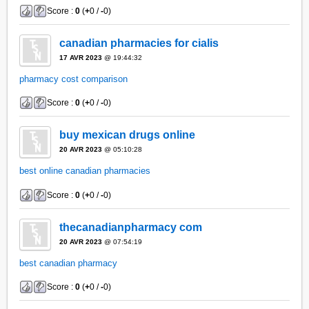
Score :
0
(
+
0 /
-
0)
canadian pharmacies for cialis
17 AVR 2023
@ 19:44:32
pharmacy cost comparison
Score :
0
(
+
0 /
-
0)
buy mexican drugs online
20 AVR 2023
@ 05:10:28
best online canadian pharmacies
Score :
0
(
+
0 /
-
0)
thecanadianpharmacy com
20 AVR 2023
@ 07:54:19
best canadian pharmacy
Score :
0
(
+
0 /
-
0)