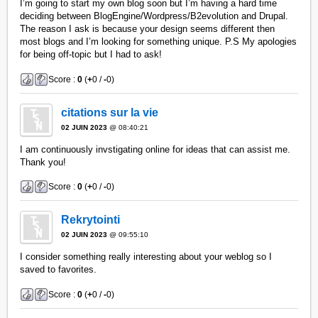
I’m going to start my own blog soon but I’m having a hard time
deciding between BlogEngine/Wordpress/B2evolution and Drupal.
The reason I ask is because your design seems different then
most blogs and I’m looking for something unique. P.S My apologies
for being off-topic but I had to ask!
Score :
0
(
+
0 /
-
0)
citations sur la vie
02 JUIN 2023
@ 08:40:21
I am continuously invstigating online for ideas that can assist me.
Thank you!
Score :
0
(
+
0 /
-
0)
Rekrytointi
02 JUIN 2023
@ 09:55:10
I consider something really interesting about your weblog so I
saved to favorites.
Score :
0
(
+
0 /
-
0)