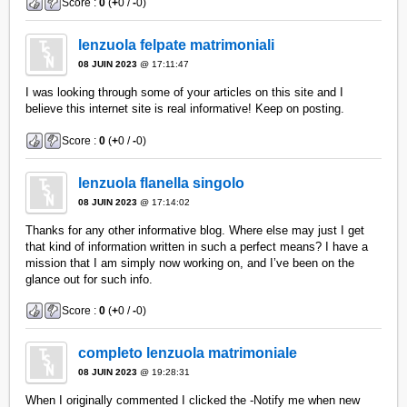
Score :
0
(
+
0 /
-
0)
lenzuola felpate matrimoniali
08 JUIN 2023
@ 17:11:47
I was looking through some of your articles on this site and I
believe this internet site is real informative! Keep on posting.
Score :
0
(
+
0 /
-
0)
lenzuola flanella singolo
08 JUIN 2023
@ 17:14:02
Thanks for any other informative blog. Where else may just I get
that kind of information written in such a perfect means? I have a
mission that I am simply now working on, and I’ve been on the
glance out for such info.
Score :
0
(
+
0 /
-
0)
completo lenzuola matrimoniale
08 JUIN 2023
@ 19:28:31
When I originally commented I clicked the -Notify me when new