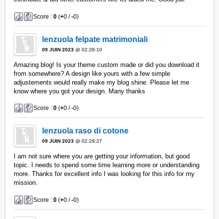
Score :
0
(
+
0 /
-
0)
lenzuola felpate matrimoniali
09 JUIN 2023
@ 02:28:10
Amazing blog! Is your theme custom made or did you download it
from somewhere? A design like yours with a few simple
adjustements would really make my blog shine. Please let me
know where you got your design. Many thanks
Score :
0
(
+
0 /
-
0)
lenzuola raso di cotone
09 JUIN 2023
@ 02:29:27
I am not sure where you are getting your information, but good
topic. I needs to spend some time learning more or understanding
more. Thanks for excellent info I was looking for this info for my
mission.
Score :
0
(
+
0 /
-
0)