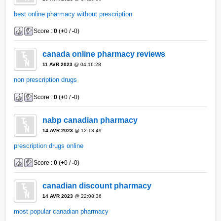
best online pharmacy without prescription
Score :
0
(
+
0 /
-
0)
canada online pharmacy reviews
11 AVR 2023
@ 04:16:28
non prescription drugs
Score :
0
(
+
0 /
-
0)
nabp canadian pharmacy
14 AVR 2023
@ 12:13:49
prescription drugs online
Score :
0
(
+
0 /
-
0)
canadian discount pharmacy
14 AVR 2023
@ 22:08:36
most popular canadian pharmacy