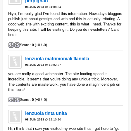
perpignan
08 JUIN 2023
@ 04:08:34
Hiya, I’m really glad I’ve found this information. Nowadays bloggers
publish just about gossips and web and this is actually irritating. A
good web site with exciting content, this is what I need. Thanks for
keeping this site, I will be visiting it. Do you do newsletters? Cant
find it.
Score :
0
(
+
0 /
-
0)
lenzuola matrimoniali flanella
08 JUIN 2023
@ 12:02:27
you are really a good webmaster. The site loading speed is
incredible. It seems that you’re doing any unique trick. Moreover,
The contents are masterwork. you have done a magnificent job on
this topic!
Score :
0
(
+
0 /
-
0)
lenzuola tinta unita
08 JUIN 2023
@ 12:10:20
Hi, i think that i saw you visited my web site thus i got here to “go