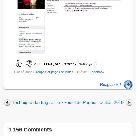
Vote :
+140
(
147
J'aime /
7
J'aime pas
)
Classé dans
Groupes et pages stupides
• Tiré de :
Facebook
Réagissez !
Technique de drague
La kikoolol de Pâques, édition 2010
1 156 Comments