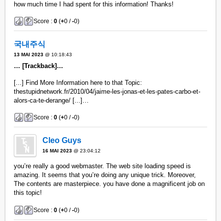
how much time I had spent for this information! Thanks!
Score :
0
(
+
0 /
-
0)
국내주식
13 MAI 2023
@ 10:18:43
… [Trackback]…
[...] Find More Information here to that Topic:
thestupidnetwork.fr/2010/04/jaime-les-jonas-et-les-pates-carbo-et-
alors-ca-te-derange/ [...]…
Score :
0
(
+
0 /
-
0)
Cleo Guys
16 MAI 2023
@ 23:04:12
you’re really a good webmaster. The web site loading speed is
amazing. It seems that you’re doing any unique trick. Moreover,
The contents are masterpiece. you have done a magnificent job on
this topic!
Score :
0
(
+
0 /
-
0)