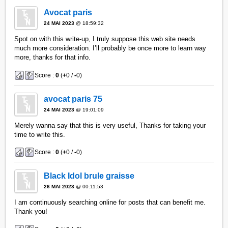
Avocat paris
24 MAI 2023
@ 18:59:32
Spot on with this write-up, I truly suppose this web site needs
much more consideration. I’ll probably be once more to learn way
more, thanks for that info.
Score :
0
(
+
0 /
-
0)
avocat paris 75
24 MAI 2023
@ 19:01:09
Merely wanna say that this is very useful, Thanks for taking your
time to write this.
Score :
0
(
+
0 /
-
0)
Black Idol brule graisse
26 MAI 2023
@ 00:11:53
I am continuously searching online for posts that can benefit me.
Thank you!