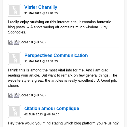
Vitrier Chantilly
31 MAI 2023
@ 17:01:25
I really enjoy studying on this internet site, it contains fantastic
blog posts. « A short saying oft contains much wisdom. » by
Sophocles.
Score :
0
(
+
0 /
-
0)
Perspectives Communication
31 MAI 2023
@ 17:39:55
I think this is among the most vital info for me. And i am glad
reading your article. But want to remark on few general things, The
website style is great, the articles is really excellent : D. Good job,
cheers
Score :
0
(
+
0 /
-
0)
citation amour complique
02 JUIN 2023
@ 08:30:55
Hey there would you mind stating which blog platform you’re using?