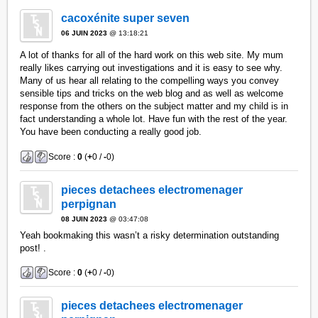
cacoxénite super seven
06 JUIN 2023
@ 13:18:21
A lot of thanks for all of the hard work on this web site. My mum
really likes carrying out investigations and it is easy to see why.
Many of us hear all relating to the compelling ways you convey
sensible tips and tricks on the web blog and as well as welcome
response from the others on the subject matter and my child is in
fact understanding a whole lot. Have fun with the rest of the year.
You have been conducting a really good job.
Score :
0
(
+
0 /
-
0)
pieces detachees electromenager
perpignan
08 JUIN 2023
@ 03:47:08
Yeah bookmaking this wasn’t a risky determination outstanding
post! .
Score :
0
(
+
0 /
-
0)
pieces detachees electromenager