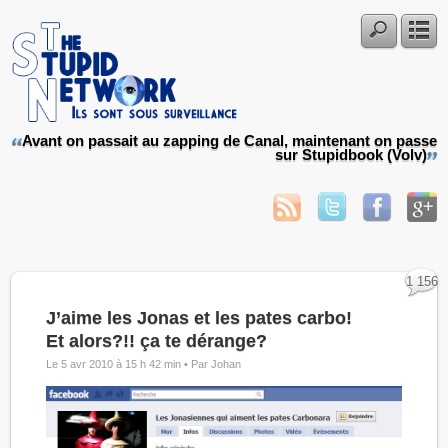
Avant on passait au zapping de Canal, maintenant on passe
sur Stupidbook (Volv)
1 156
J’aime les Jonas et les pates carbo!
Et alors?!! ça te dérange?
Le 5 avr 2010 à 15 h 42 min •
Par Johan