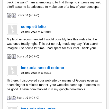
back the want”.I am attempting to to find things to improve my web
site!I assume its adequate to make use of a few of your concepts!!
Score :
0
(
+
0 /
-
0)
completi letto
08 JUIN 2023
@ 12:47:55
My brother recommended I would possibly like this web site. He
was once totally right. This put up truly made my day. You cann’t
imagine just how a lot time I had spent for this info! Thank you!
Score :
0
(
+
0 /
-
0)
lenzuola raso di cotone
08 JUIN 2023
@ 13:03:34
Hi there, I discovered your web site by means of Google even as
searching for a related matter, your web site came up, it seems to
be good. I have bookmarked it in my google bookmarks.
Score :
0
(
+
0 /
-
0)