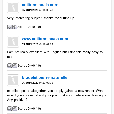
editions-acala.com
05 JUIN 2023
@ 18:08:49
Very interesting subject, thanks for putting up.
Score :
0
(
+
0 /
-
0)
www.editions-acala.com
05 JUIN 2023
@ 18:09:24
I am not really excellent with English but I find this really easy to
read .
Score :
0
(
+
0 /
-
0)
bracelet pierre naturelle
06 JUIN 2023
@ 13:08:33
excellent points altogether, you simply gained a new reader. What
would you suggest about your post that you made some days ago?
Any positive?
Score :
0
(
+
0 /
-
0)