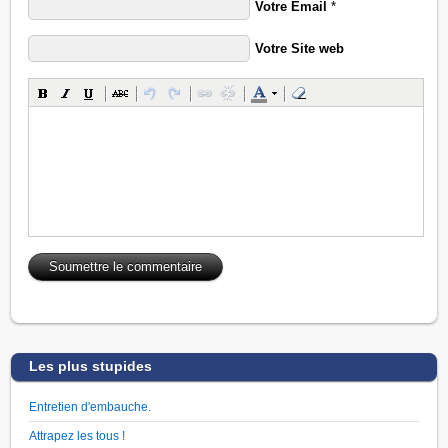
Votre Email
*
Votre Site web
Les plus stupides
Entretien d'embauche.
Attrapez les tous !