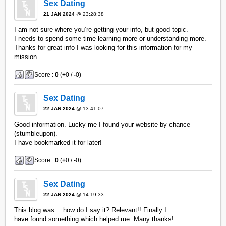
Sex Dating
21 JAN 2024
@ 23:28:38
I am not sure where you’re getting your info, but good topic.
I needs to spend some time learning more or understanding more.
Thanks for great info I was looking for this information for my
mission.
Score :
0
(
+
0 /
-
0)
Sex Dating
22 JAN 2024
@ 13:41:07
Good information. Lucky me I found your website by chance
(stumbleupon).
I have bookmarked it for later!
Score :
0
(
+
0 /
-
0)
Sex Dating
22 JAN 2024
@ 14:19:33
This blog was… how do I say it? Relevant!! Finally I
have found something which helped me. Many thanks!