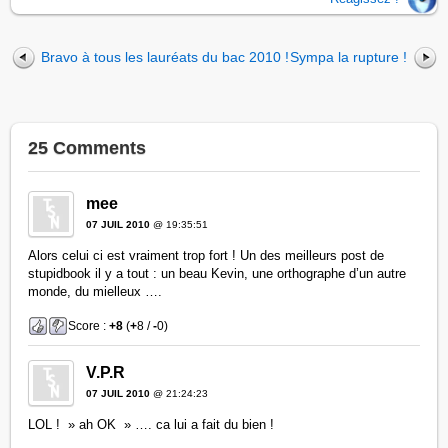
Bravo à tous les lauréats du bac 2010 !
Sympa la rupture !
25 Comments
mee
07 JUIL 2010
@ 19:35:51
Alors celui ci est vraiment trop fort ! Un des meilleurs post de
stupidbook il y a tout : un beau Kevin, une orthographe d’un autre
monde, du mielleux ….
Score :
+8
(
+
8 /
-
0)
V.P.R
07 JUIL 2010
@ 21:24:23
LOL ! » ah OK » …. ca lui a fait du bien !