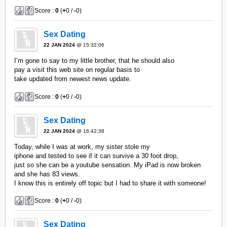
Score :
0
(
+
0 /
-
0)
Sex Dating
22 JAN 2024
@ 15:32:06
I’m gone to say to my little brother, that he should also
pay a visit this web site on regular basis to
take updated from newest news update.
Score :
0
(
+
0 /
-
0)
Sex Dating
22 JAN 2024
@ 16:42:38
Today, while I was at work, my sister stole my
iphone and tested to see if it can survive a 30 foot drop,
just so she can be a youtube sensation. My iPad is now broken
and she has 83 views.
I know this is entirely off topic but I had to share it with someone!
Score :
0
(
+
0 /
-
0)
Sex Dating