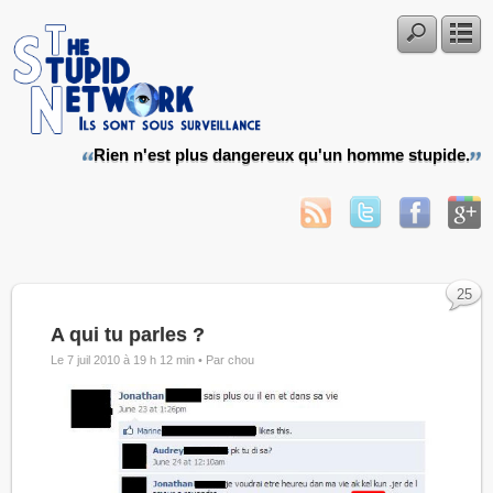
Rien n'est plus dangereux qu'un homme stupide.
25
A qui tu parles ?
Le 7 juil 2010 à 19 h 12 min •
Par chou