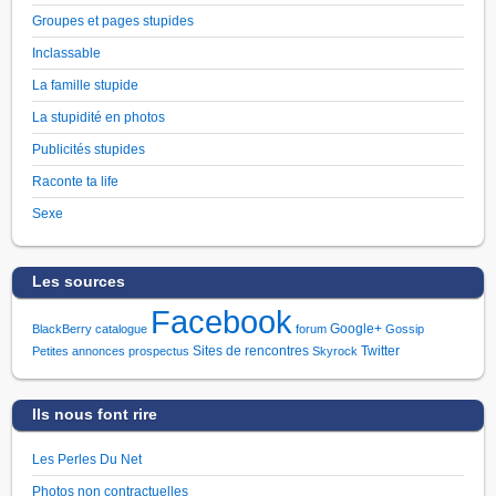
Groupes et pages stupides
Inclassable
La famille stupide
La stupidité en photos
Publicités stupides
Raconte ta life
Sexe
Les sources
Facebook
Google+
BlackBerry
catalogue
forum
Gossip
Sites de rencontres
Twitter
Petites annonces
prospectus
Skyrock
Ils nous font rire
Les Perles Du Net
Photos non contractuelles