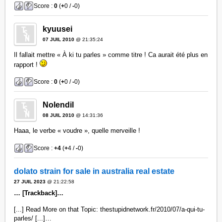
Score :
0
(
+
0 /
-
0)
kyuusei
07 JUIL 2010
@ 21:35:24
Il fallait mettre « À ki tu parles » comme titre ! Ca aurait été plus en
rapport !
Score :
0
(
+
0 /
-
0)
Nolendil
08 JUIL 2010
@ 14:31:36
Haaa, le verbe « voudre », quelle merveille !
Score :
+4
(
+
4 /
-
0)
dolato strain for sale in australia real estate
27 JUIL 2023
@ 21:22:58
… [Trackback]…
[...] Read More on that Topic: thestupidnetwork.fr/2010/07/a-qui-tu-
parles/ [...]…