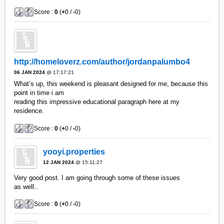
Score :
0
(
+
0 /
-
0)
http://homeloverz.com/author/jordanpalumbo4
06 JAN 2024
@ 17:17:21
What’s up, this weekend is pleasant designed for me, because this
point in time i am
reading this impressive educational paragraph here at my
residence.
Score :
0
(
+
0 /
-
0)
yooyi.properties
12 JAN 2024
@ 15:11:27
Very good post. I am going through some of these issues
as well..
Score :
0
(
+
0 /
-
0)