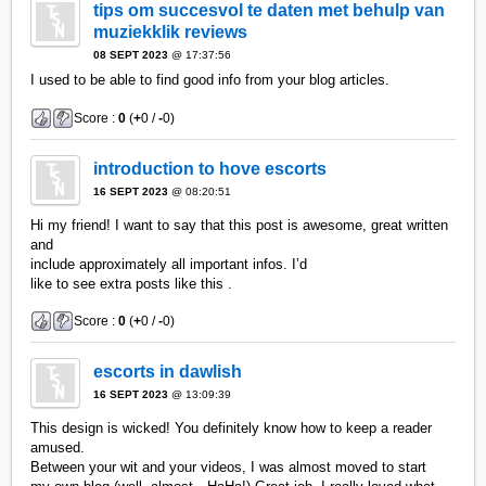
tips om succesvol te daten met behulp van
muziekklik reviews
08 SEPT 2023
@ 17:37:56
I used to be able to find good info from your blog articles.
Score :
0
(
+
0 /
-
0)
introduction to hove escorts
16 SEPT 2023
@ 08:20:51
Hi my friend! I want to say that this post is awesome, great written
and
include approximately all important infos. I’d
like to see extra posts like this .
Score :
0
(
+
0 /
-
0)
escorts in dawlish
16 SEPT 2023
@ 13:09:39
This design is wicked! You definitely know how to keep a reader
amused.
Between your wit and your videos, I was almost moved to start