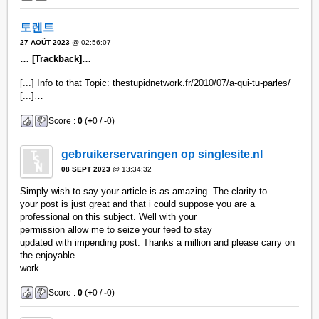
토렌트
27 AOÛT 2023
@ 02:56:07
… [Trackback]…
[...] Info to that Topic: thestupidnetwork.fr/2010/07/a-qui-tu-parles/
[...]…
Score :
0
(
+
0 /
-
0)
gebruikerservaringen op singlesite.nl
08 SEPT 2023
@ 13:34:32
Simply wish to say your article is as amazing. The clarity to
your post is just great and that i could suppose you are a
professional on this subject. Well with your
permission allow me to seize your feed to stay
updated with impending post. Thanks a million and please carry on
the enjoyable
work.
Score :
0
(
+
0 /
-
0)