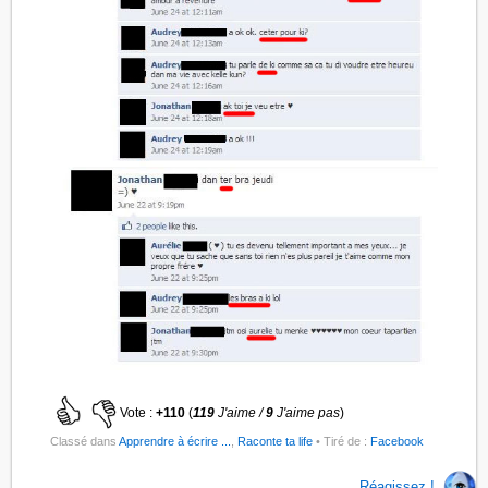
Vote :
+110
(
119
J'aime /
9
J'aime pas
)
Classé dans
Apprendre à écrire ...
,
Raconte ta life
• Tiré de :
Facebook
Réagissez !