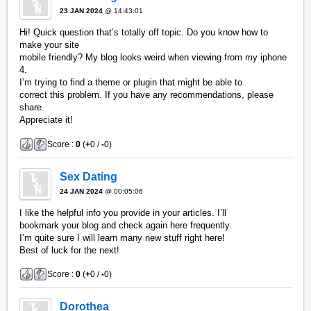
23 JAN 2024
@ 14:43:01
Hi! Quick question that’s totally off topic. Do you know how to
make your site
mobile friendly? My blog looks weird when viewing from my iphone
4.
I’m trying to find a theme or plugin that might be able to
correct this problem. If you have any recommendations, please
share.
Appreciate it!
Score :
0
(
+
0 /
-
0)
Sex Dating
24 JAN 2024
@ 00:05:06
I like the helpful info you provide in your articles. I’ll
bookmark your blog and check again here frequently.
I’m quite sure I will learn many new stuff right here!
Best of luck for the next!
Score :
0
(
+
0 /
-
0)
Dorothea