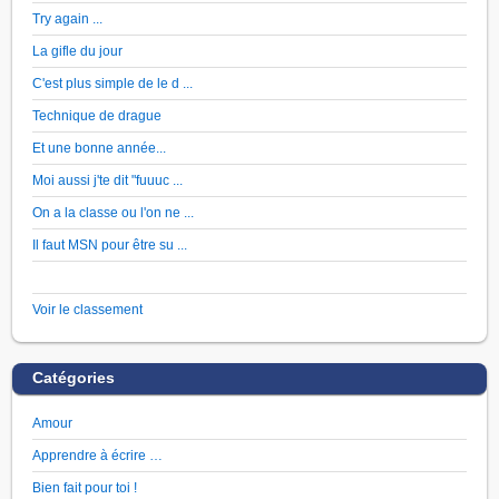
Try again ...
La gifle du jour
C'est plus simple de le d ...
Technique de drague
Et une bonne année...
Moi aussi j'te dit "fuuuc ...
On a la classe ou l'on ne ...
Il faut MSN pour être su ...
Voir le classement
Catégories
Amour
Apprendre à écrire …
Bien fait pour toi !