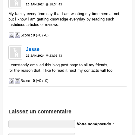
25 JAN 2024
@ 18:54:43
My family every time say that I am wasting my time here at net,
but I know I am getting knowledge everyday by reading such
fastidious articles or reviews.
Score :
0
(
+
0 /
-
0)
Jesse
25 JAN 2024
@ 23:01:43
I constantly emailed this blog post page to all my friends,
for the reason that if like to read it next my contacts will too.
Score :
0
(
+
0 /
-
0)
Laissez un commentaire
Votre nom/pseudo
*