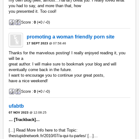
my own blog (well, almost…HaHa!) Great job. I really loved what
you had to say, and more than that, how
you presented it. Too cool!
Score :
0
(
+
0 /
-
0)
promoting a woman friendly porn site
17 SEPT 2023
@ 07:58:46
Thanks for the marvelous posting! I really enjoyed reading it, you
will be a
great author. I will make sure to bookmark your blog and will
eventually come back in the future.
I want to encourage you to continue your great posts,
have a nice weekend!
Score :
0
(
+
0 /
-
0)
ufabtb
07 NOV 2023
@ 12:08:25
… [Trackback]…
[...] Read More Info here to that Topic:
thestupidnetwork.fr/2010/07/a-qui-tu-parles/ [...]…