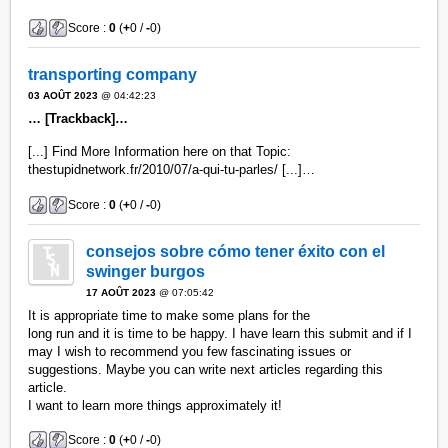
Score :
0
(
+
0 /
-
0)
transporting company
03 AOÛT 2023
@ 04:42:23
… [Trackback]…
[...] Find More Information here on that Topic:
thestupidnetwork.fr/2010/07/a-qui-tu-parles/ [...]…
Score :
0
(
+
0 /
-
0)
consejos sobre cómo tener éxito con el
swinger burgos
17 AOÛT 2023
@ 07:05:42
It is appropriate time to make some plans for the
long run and it is time to be happy. I have learn this submit and if I
may I wish to recommend you few fascinating issues or
suggestions. Maybe you can write next articles regarding this
article.
I want to learn more things approximately it!
Score :
0
(
+
0 /
-
0)