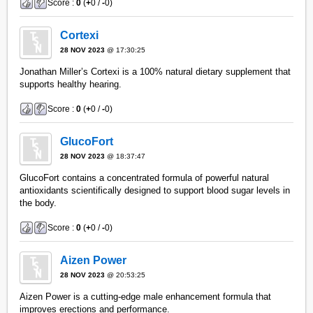
Score :
0
(
+
0 /
-
0)
Cortexi
28 NOV 2023
@ 17:30:25
Jonathan Miller’s Cortexi is a 100% natural dietary supplement that
supports healthy hearing.
Score :
0
(
+
0 /
-
0)
GlucoFort
28 NOV 2023
@ 18:37:47
GlucoFort contains a concentrated formula of powerful natural
antioxidants scientifically designed to support blood sugar levels in
the body.
Score :
0
(
+
0 /
-
0)
Aizen Power
28 NOV 2023
@ 20:53:25
Aizen Power is a cutting-edge male enhancement formula that
improves erections and performance.