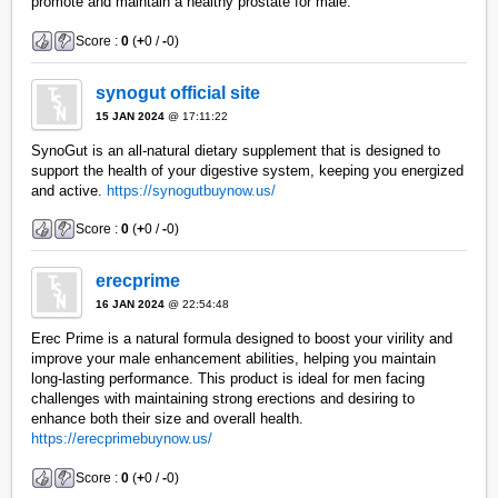
promote and maintain a healthy prostate for male.
Score :
0
(
+
0 /
-
0)
synogut official site
15 JAN 2024
@ 17:11:22
SynoGut is an all-natural dietary supplement that is designed to
support the health of your digestive system, keeping you energized
and active.
https://synogutbuynow.us/
Score :
0
(
+
0 /
-
0)
erecprime
16 JAN 2024
@ 22:54:48
Erec Prime is a natural formula designed to boost your virility and
improve your male enhancement abilities, helping you maintain
long-lasting performance. This product is ideal for men facing
challenges with maintaining strong erections and desiring to
enhance both their size and overall health.
https://erecprimebuynow.us/
Score :
0
(
+
0 /
-
0)