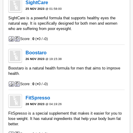
SightCare
25 NOV 2023
@ 01:58:00
SightCare is a powerful formula that supports healthy eyes the
natural way. It is specifically designed for both men and women
who are suffering from poor eyesight.
Score :
0
(
+
0 /
-
0)
Boostaro
26 NOV 2023
@ 19:15:38
Boostaro is a natural health formula for men that aims to improve
health.
Score :
0
(
+
0 /
-
0)
FitSpresso
28 NOV 2023
@ 04:19:26
FitSpresso is a special supplement that makes it easier for you to
lose weight. It has natural ingredients that help your body burn fat
better.