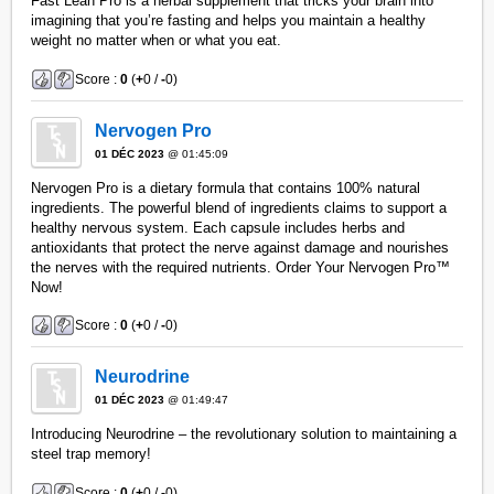
Fast Lean Pro is a herbal supplement that tricks your brain into
imagining that you’re fasting and helps you maintain a healthy
weight no matter when or what you eat.
Score :
0
(
+
0 /
-
0)
Nervogen Pro
01 DÉC 2023
@ 01:45:09
Nervogen Pro is a dietary formula that contains 100% natural
ingredients. The powerful blend of ingredients claims to support a
healthy nervous system. Each capsule includes herbs and
antioxidants that protect the nerve against damage and nourishes
the nerves with the required nutrients. Order Your Nervogen Pro™
Now!
Score :
0
(
+
0 /
-
0)
Neurodrine
01 DÉC 2023
@ 01:49:47
Introducing Neurodrine – the revolutionary solution to maintaining a
steel trap memory!
Score :
0
(
+
0 /
-
0)