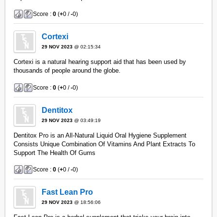
Score :
0
(
+
0 /
-
0)
Cortexi
29 NOV 2023
@ 02:15:34
Cortexi is a natural hearing support aid that has been used by
thousands of people around the globe.
Score :
0
(
+
0 /
-
0)
Dentitox
29 NOV 2023
@ 03:49:19
Dentitox Pro is an All-Natural Liquid Oral Hygiene Supplement
Consists Unique Combination Of Vitamins And Plant Extracts To
Support The Health Of Gums
Score :
0
(
+
0 /
-
0)
Fast Lean Pro
29 NOV 2023
@ 18:56:06