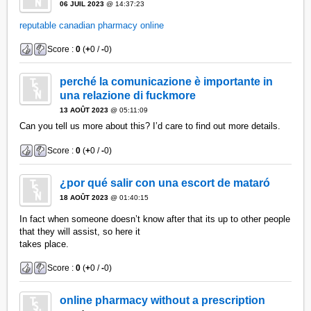
06 JUIL 2023
@ 14:37:23
reputable canadian pharmacy online
Score :
0
(
+
0 /
-
0)
perché la comunicazione è importante in
una relazione di fuckmore
13 AOÛT 2023
@ 05:11:09
Can you tell us more about this? I’d care to find out more details.
Score :
0
(
+
0 /
-
0)
¿por qué salir con una escort de mataró
18 AOÛT 2023
@ 01:40:15
In fact when someone doesn’t know after that its up to other people
that they will assist, so here it
takes place.
Score :
0
(
+
0 /
-
0)
online pharmacy without a prescription