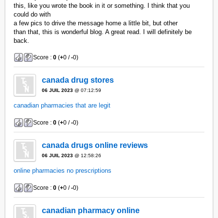
this, like you wrote the book in it or something. I think that you
could do with
a few pics to drive the message home a little bit, but other
than that, this is wonderful blog. A great read. I will definitely be
back.
Score :
0
(
+
0 /
-
0)
canada drug stores
06 JUIL 2023
@ 07:12:59
canadian pharmacies that are legit
Score :
0
(
+
0 /
-
0)
canada drugs online reviews
06 JUIL 2023
@ 12:58:26
online pharmacies no prescriptions
Score :
0
(
+
0 /
-
0)
canadian pharmacy online