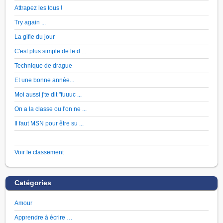
Attrapez les tous !
Try again ...
La gifle du jour
C'est plus simple de le d ...
Technique de drague
Et une bonne année...
Moi aussi j'te dit "fuuuc ...
On a la classe ou l'on ne ...
Il faut MSN pour être su ...
Voir le classement
Catégories
Amour
Apprendre à écrire …