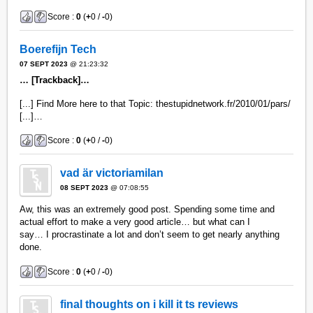
Score :
0
(
+
0 /
-
0)
Boerefijn Tech
07 SEPT 2023
@ 21:23:32
… [Trackback]…
[...] Find More here to that Topic: thestupidnetwork.fr/2010/01/pars/
[...]…
Score :
0
(
+
0 /
-
0)
vad är victoriamilan
08 SEPT 2023
@ 07:08:55
Aw, this was an extremely good post. Spending some time and
actual effort to make a very good article… but what can I
say… I procrastinate a lot and don’t seem to get nearly anything
done.
Score :
0
(
+
0 /
-
0)
final thoughts on i kill it ts reviews