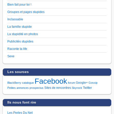
Bien fait pour toi !
Groupes et pages stupides
Inclassable
La famille stupide
La stupidité en photos
Publicités stupides
Raconte ta life
Sexe
Les sources
Facebook
Google+
BlackBerry
catalogue
forum
Gossip
Sites de rencontres
Twitter
Petites annonces
prospectus
Skyrock
Ils nous font rire
Les Perles Du Net