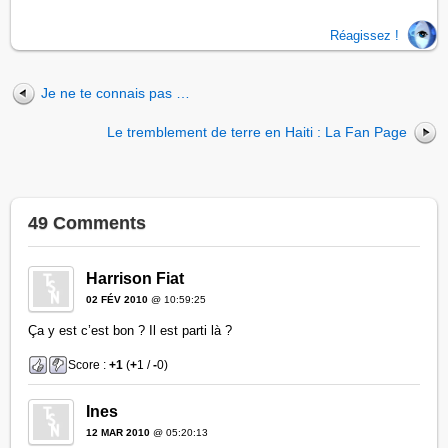
Réagissez !
Je ne te connais pas …
Le tremblement de terre en Haiti : La Fan Page
49 Comments
Harrison Fiat
02 FÉV 2010
@ 10:59:25
Ça y est c’est bon ? Il est parti là ?
Score :
+1
(
+
1 /
-
0)
Ines
12 MAR 2010
@ 05:20:13