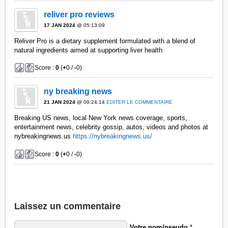
reliver pro reviews
17 JAN 2024
@ 05:13:09
Reliver Pro is a dietary supplement formulated with a blend of
natural ingredients aimed at supporting liver health
Score :
0
(
+
0 /
-
0)
ny breaking news
21 JAN 2024
@ 09:24:14
EDITER LE COMMENTAIRE
Breaking US news, local New York news coverage, sports,
entertainment news, celebrity gossip, autos, videos and photos at
nybreakingnews.us
https://nybreakingnews.us/
Score :
0
(
+
0 /
-
0)
Laissez un commentaire
Votre nom/pseudo
*