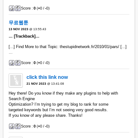
Score :
0
(
+
0 /
-
0)
무료웹툰
13 NOV 2023
@ 13:55:43
… [Trackback]…
[...] Find More to that Topic: thestupidnetwork.fr/2010/01/pars/ [...]
…
Score :
0
(
+
0 /
-
0)
click this link now
21 NOV 2023
@ 13:41:08
Hey there! Do you know if they make any plugins to help with
Search Engine
Optimization? I’m trying to get my blog to rank for some
targeted keywords but I’m not seeing very good results.
If you know of any please share. Thanks!
Score :
0
(
+
0 /
-
0)