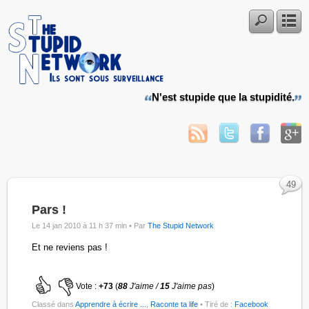
N'est stupide que la stupidité.
49
Pars !
Le 14 jan 2010 à 11 h 37 min •
Par
The Stupid Network
Et ne reviens pas !
Vote :
+73
(
88
J'aime /
15
J'aime pas
)
Classé dans
Apprendre à écrire ...
,
Raconte ta life
• Tiré de :
Facebook