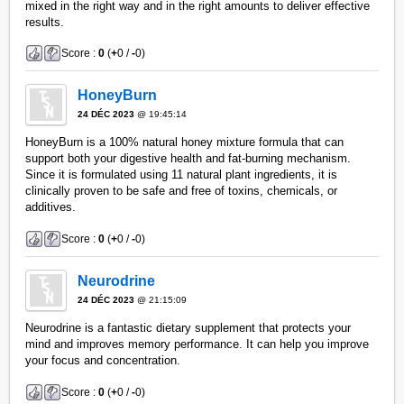
mixed in the right way and in the right amounts to deliver effective
results.
Score :
0
(
+
0 /
-
0)
HoneyBurn
24 DÉC 2023
@ 19:45:14
HoneyBurn is a 100% natural honey mixture formula that can
support both your digestive health and fat-burning mechanism.
Since it is formulated using 11 natural plant ingredients, it is
clinically proven to be safe and free of toxins, chemicals, or
additives.
Score :
0
(
+
0 /
-
0)
Neurodrine
24 DÉC 2023
@ 21:15:09
Neurodrine is a fantastic dietary supplement that protects your
mind and improves memory performance. It can help you improve
your focus and concentration.
Score :
0
(
+
0 /
-
0)