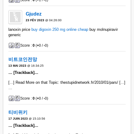
Score :
0
(
+
1 /
-
1)
Gjudez
23 FÉV 2023
@ 04:26:00
lanoxin price
buy digoxin 250 mg online cheap
buy molnupiravir
generic
Score :
0
(
+
0 /
-
0)
비트코인전망
13 MAI 2023
@ 16:34:25
… [Trackback]…
[...] Read More on that Topic: thestupidnetwork.fr/2010/01/pars/ [...]
…
Score :
0
(
+
0 /
-
0)
티비위키
17 JUIN 2023
@ 15:10:56
… [Trackback]…