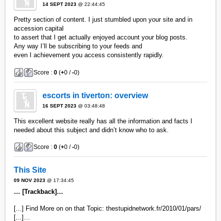
14 SEPT 2023
@ 22:44:45
Pretty section of content. I just stumbled upon your site and in
accession capital
to assert that I get actually enjoyed account your blog posts.
Any way I’ll be subscribing to your feeds and
even I achievement you access consistently rapidly.
Score :
0
(
+
0 /
-
0)
escorts in tiverton: overview
16 SEPT 2023
@ 03:48:48
This excellent website really has all the information and facts I
needed about this subject and didn’t know who to ask.
Score :
0
(
+
0 /
-
0)
This Site
09 NOV 2023
@ 17:34:45
… [Trackback]…
[...] Find More on on that Topic: thestupidnetwork.fr/2010/01/pars/
[...]…