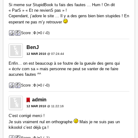
Si meme sur StupidBook tu fais des fautes … Hum ! On dit
« ParS » « Et ne revienS pas » !
Cependant, j’adore le site … Il y a des gens bien bien stupides ! En
esperant ne pas m’y retrouver
Score :
0
(
+
0 /
-
0)
BenJ
12 MAR 2010
@ 07:24:44
Enfin… on est beaucoup à se foutre de la gueule des gens qui
« écriv com sa » mais personne ne peut se vanter de ne faire
aucunes fautes ^^
Score :
0
(
+
0 /
-
0)
admin
12 MAR 2010
@ 11:22:16
C’est corrigé merci !
Je suis vraiment nul en orthographe
Mais je ne suis pas un
kikoolol c’est déjà ça !