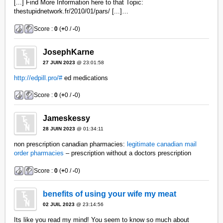
[...] Find More Information here to that Topic:
thestupidnetwork.fr/2010/01/pars/ [...]…
Score :
0
(
+
0 /
-
0)
JosephKarne
27 JUIN 2023
@ 23:01:58
http://edpill.pro/#
ed medications
Score :
0
(
+
0 /
-
0)
Jameskessy
28 JUIN 2023
@ 01:34:11
non prescription canadian pharmacies:
legitimate canadian mail
order pharmacies
– prescription without a doctors prescription
Score :
0
(
+
0 /
-
0)
benefits of using your wife my meat
02 JUIL 2023
@ 23:14:56
Its like you read my mind! You seem to know so much about