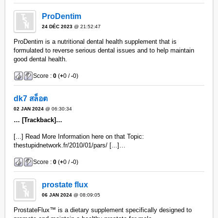
ProDentim
24 DÉC 2023
@ 21:52:47
ProDentim is a nutritional dental health supplement that is
formulated to reverse serious dental issues and to help maintain
good dental health.
Score :
0
(
+
0 /
-
0)
dk7 สล็อต
02 JAN 2024
@ 06:30:34
… [Trackback]…
[...] Read More Information here on that Topic:
thestupidnetwork.fr/2010/01/pars/ [...]…
Score :
0
(
+
0 /
-
0)
prostate flux
06 JAN 2024
@ 08:09:05
ProstateFlux™ is a dietary supplement specifically designed to