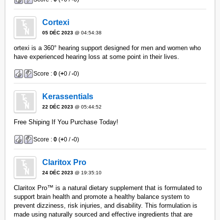
Cortexi
05 DÉC 2023
@ 04:54:38
ortexi is a 360° hearing support designed for men and women who
have experienced hearing loss at some point in their lives.
Score :
0
(
+
0 /
-
0)
Kerassentials
22 DÉC 2023
@ 05:44:52
Free Shiping If You Purchase Today!
Score :
0
(
+
0 /
-
0)
Claritox Pro
24 DÉC 2023
@ 19:35:10
Claritox Pro™ is a natural dietary supplement that is formulated to
support brain health and promote a healthy balance system to
prevent dizziness, risk injuries, and disability. This formulation is
made using naturally sourced and effective ingredients that are