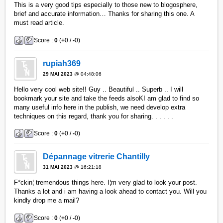
This is a very good tips especially to those new to blogosphere,
brief and accurate information… Thanks for sharing this one. A
must read article.
Score :
0
(
+
0 /
-
0)
rupiah369
29 MAI 2023
@ 04:48:06
Hello very cool web site!! Guy .. Beautiful .. Superb .. I will
bookmark your site and take the feeds alsoKI am glad to find so
many useful info here in the publish, we need develop extra
techniques on this regard, thank you for sharing. . . . . .
Score :
0
(
+
0 /
-
0)
Dépannage vitrerie Chantilly
31 MAI 2023
@ 16:21:18
F*ckin¦ tremendous things here. I¦m very glad to look your post.
Thanks a lot and i am having a look ahead to contact you. Will you
kindly drop me a mail?
Score :
0
(
+
0 /
-
0)