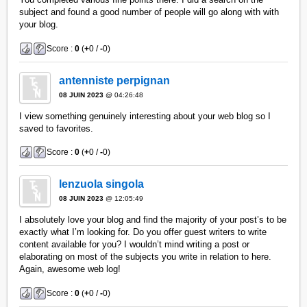
subject and found a good number of people will go along with with
your blog.
Score :
0
(
+
0 /
-
0)
antenniste perpignan
08 JUIN 2023
@ 04:26:48
I view something genuinely interesting about your web blog so I
saved to favorites.
Score :
0
(
+
0 /
-
0)
lenzuola singola
08 JUIN 2023
@ 12:05:49
I absolutely love your blog and find the majority of your post’s to be
exactly what I’m looking for. Do you offer guest writers to write
content available for you? I wouldn’t mind writing a post or
elaborating on most of the subjects you write in relation to here.
Again, awesome web log!
Score :
0
(
+
0 /
-
0)