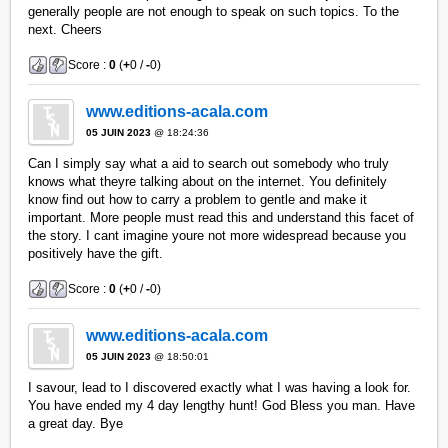
generally people are not enough to speak on such topics. To the
next. Cheers
Score :
0
(
+
0 /
-
0)
www.editions-acala.com
05 JUIN 2023
@ 18:24:36
Can I simply say what a aid to search out somebody who truly
knows what theyre talking about on the internet. You definitely
know find out how to carry a problem to gentle and make it
important. More people must read this and understand this facet of
the story. I cant imagine youre not more widespread because you
positively have the gift.
Score :
0
(
+
0 /
-
0)
www.editions-acala.com
05 JUIN 2023
@ 18:50:01
I savour, lead to I discovered exactly what I was having a look for.
You have ended my 4 day lengthy hunt! God Bless you man. Have
a great day. Bye