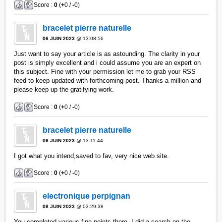
Score :
0
(
+
0 /
-
0)
bracelet pierre naturelle
06 JUIN 2023
@ 13:08:56
Just want to say your article is as astounding. The clarity in your
post is simply excellent and i could assume you are an expert on
this subject. Fine with your permission let me to grab your RSS
feed to keep updated with forthcoming post. Thanks a million and
please keep up the gratifying work.
Score :
0
(
+
0 /
-
0)
bracelet pierre naturelle
06 JUIN 2023
@ 13:11:44
I got what you intend,saved to fav, very nice web site.
Score :
0
(
+
0 /
-
0)
electronique perpignan
08 JUIN 2023
@ 03:29:38
You completed various fine points there. I did a search on the