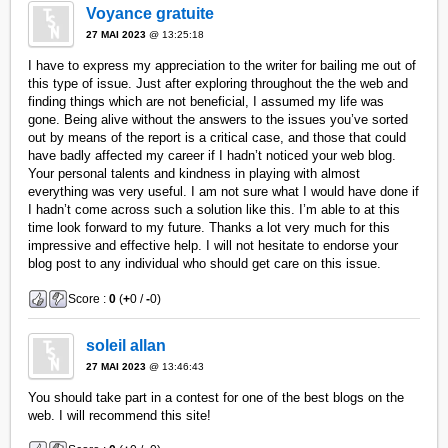
Voyance gratuite
27 MAI 2023
@ 13:25:18
I have to express my appreciation to the writer for bailing me out of
this type of issue. Just after exploring throughout the the web and
finding things which are not beneficial, I assumed my life was
gone. Being alive without the answers to the issues you’ve sorted
out by means of the report is a critical case, and those that could
have badly affected my career if I hadn’t noticed your web blog.
Your personal talents and kindness in playing with almost
everything was very useful. I am not sure what I would have done if
I hadn’t come across such a solution like this. I’m able to at this
time look forward to my future. Thanks a lot very much for this
impressive and effective help. I will not hesitate to endorse your
blog post to any individual who should get care on this issue.
Score :
0
(
+
0 /
-
0)
soleil allan
27 MAI 2023
@ 13:46:43
You should take part in a contest for one of the best blogs on the
web. I will recommend this site!