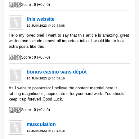
Score :
0
(
+
0 /
-
0)
this website
10 JUIN 2023
@ 06:44:08
Hello my loved one! I want to say that this article is amazing, great
written and include almost all important infos. I would like to look
extra posts like this .
Score :
0
(
+
0 /
-
0)
bonus casino sans dépôt
10 JUIN 2023
@ 06:59:16
As I website possessor I believe the content material here is
rattling magnificent , appreciate it for your hard work. You should
keep it up forever! Good Luck.
Score :
0
(
+
0 /
-
0)
musculation
12 JUIN 2023
@ 18:42:16