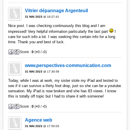
Vitrier dépannage Argenteuil
31 MAI 2023
@ 16:27:41
Nice post. I was checking continuously this blog and I am
impressed! Very helpful information particularly the last part
I
care for such info a lot. I was seeking this certain info for a long
time. Thank you and best of luck.
Score :
0
(
+
0 /
-
0)
www.perspectives-communication.com
31 MAI 2023
@ 17:30:59
Today, while I was at work, my sister stole my iPad and tested to
see if it can survive a thirty foot drop, just so she can be a youtube
sensation. My iPad is now broken and she has 83 views. I know
this is totally off topic but I had to share it with someone!
Score :
0
(
+
0 /
-
0)
Agence web
31 MAI 2023
@ 17:50:03