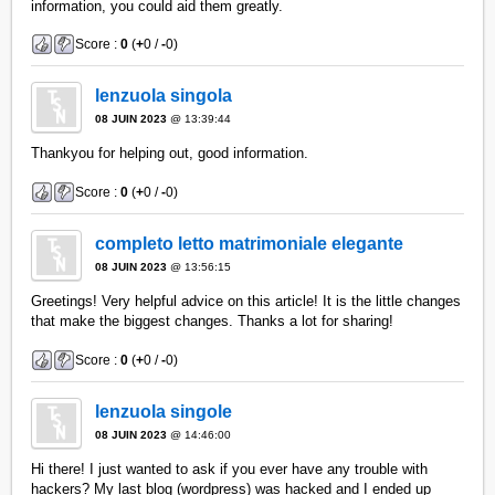
information, you could aid them greatly.
Score :
0
(
+
0 /
-
0)
lenzuola singola
08 JUIN 2023
@ 13:39:44
Thankyou for helping out, good information.
Score :
0
(
+
0 /
-
0)
completo letto matrimoniale elegante
08 JUIN 2023
@ 13:56:15
Greetings! Very helpful advice on this article! It is the little changes
that make the biggest changes. Thanks a lot for sharing!
Score :
0
(
+
0 /
-
0)
lenzuola singole
08 JUIN 2023
@ 14:46:00
Hi there! I just wanted to ask if you ever have any trouble with
hackers? My last blog (wordpress) was hacked and I ended up