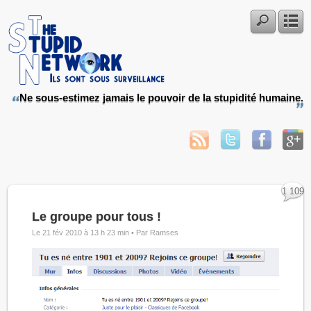
Ne sous-estimez jamais le pouvoir de la stupidité humaine.
1 109
Le groupe pour tous !
Le 21 fév 2010 à 13 h 23 min •
Par Ramses