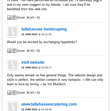
Hi there, You have performed an incredible job. I’ll definitely digg it
and in my view suggest to my friends. I am sure they’ll be
benefited from this web site.
Score :
0
(
+
0 /
-
0)
tallahassee landscaping
13 JUIN 2023
@ 20:11:25
Would you be excited by exchanging hyperlinks?
Score :
0
(
+
0 /
-
0)
visit website
13 JUIN 2023
@ 20:40:17
Only wanna remark on few general things, The website design and
style is perfect, the written content is very fantastic. « We can only
learn to love by loving. » by Iris Murdoch.
Score :
0
(
+
0 /
-
0)
www.tallahasseecatering.com
13 JUIN 2023
@ 21:04:44