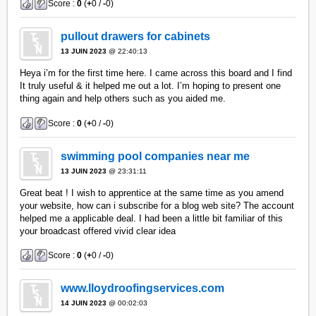
Score :
0
(
+
0 /
-
0)
pullout drawers for cabinets
13 JUIN 2023
@ 22:40:13
Heya i’m for the first time here. I came across this board and I find
It truly useful & it helped me out a lot. I’m hoping to present one
thing again and help others such as you aided me.
Score :
0
(
+
0 /
-
0)
swimming pool companies near me
13 JUIN 2023
@ 23:31:11
Great beat ! I wish to apprentice at the same time as you amend
your website, how can i subscribe for a blog web site? The account
helped me a applicable deal. I had been a little bit familiar of this
your broadcast offered vivid clear idea
Score :
0
(
+
0 /
-
0)
www.lloydroofingservices.com
14 JUIN 2023
@ 00:02:03