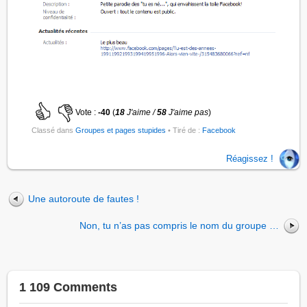
Vote :
-40
(
18
J'aime /
58
J'aime pas
)
Classé dans
Groupes et pages stupides
• Tiré de :
Facebook
Réagissez !
Une autoroute de fautes !
Non, tu n’as pas compris le nom du groupe …
1 109 Comments