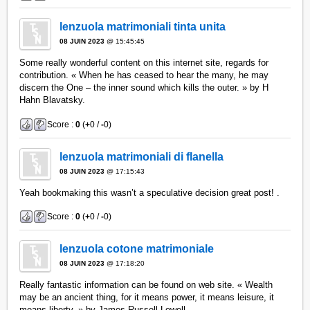
lenzuola matrimoniali tinta unita
08 JUIN 2023
@ 15:45:45
Some really wonderful content on this internet site, regards for
contribution. « When he has ceased to hear the many, he may
discern the One – the inner sound which kills the outer. » by H
Hahn Blavatsky.
Score :
0
(
+
0 /
-
0)
lenzuola matrimoniali di flanella
08 JUIN 2023
@ 17:15:43
Yeah bookmaking this wasn’t a speculative decision great post! .
Score :
0
(
+
0 /
-
0)
lenzuola cotone matrimoniale
08 JUIN 2023
@ 17:18:20
Really fantastic information can be found on web site. « Wealth
may be an ancient thing, for it means power, it means leisure, it
means liberty. » by James Russell Lowell.