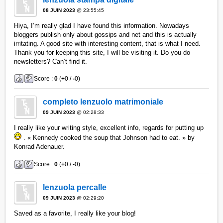
08 JUIN 2023
@ 23:55:45
Hiya, I’m really glad I have found this information. Nowadays
bloggers publish only about gossips and net and this is actually
irritating. A good site with interesting content, that is what I need.
Thank you for keeping this site, I will be visiting it. Do you do
newsletters? Can’t find it.
Score :
0
(
+
0 /
-
0)
completo lenzuolo matrimoniale
09 JUIN 2023
@ 02:28:33
I really like your writing style, excellent info, regards for putting up
. « Kennedy cooked the soup that Johnson had to eat. » by
Konrad Adenauer.
Score :
0
(
+
0 /
-
0)
lenzuola percalle
09 JUIN 2023
@ 02:29:20
Saved as a favorite, I really like your blog!