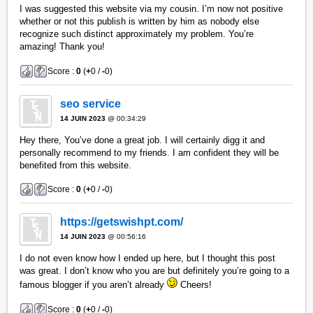
I was suggested this website via my cousin. I’m now not positive
whether or not this publish is written by him as nobody else
recognize such distinct approximately my problem. You’re
amazing! Thank you!
Score :
0
(
+
0 /
-
0)
seo service
14 JUIN 2023
@ 00:34:29
Hey there, You’ve done a great job. I will certainly digg it and
personally recommend to my friends. I am confident they will be
benefited from this website.
Score :
0
(
+
0 /
-
0)
https://getswishpt.com/
14 JUIN 2023
@ 00:56:16
I do not even know how I ended up here, but I thought this post
was great. I don’t know who you are but definitely you’re going to a
famous blogger if you aren’t already
Cheers!
Score :
0
(
+
0 /
-
0)