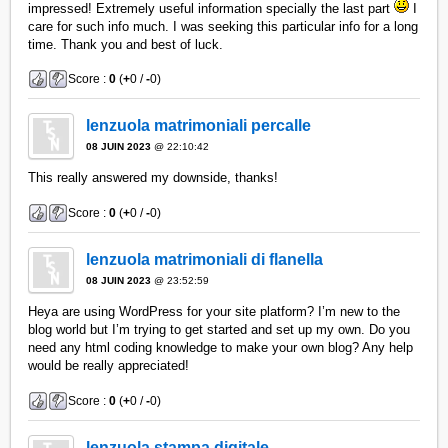
impressed! Extremely useful information specially the last part
I
care for such info much. I was seeking this particular info for a long
time. Thank you and best of luck.
Score :
0
(
+
0 /
-
0)
lenzuola matrimoniali percalle
08 JUIN 2023
@ 22:10:42
This really answered my downside, thanks!
Score :
0
(
+
0 /
-
0)
lenzuola matrimoniali di flanella
08 JUIN 2023
@ 23:52:59
Heya are using WordPress for your site platform? I’m new to the
blog world but I’m trying to get started and set up my own. Do you
need any html coding knowledge to make your own blog? Any help
would be really appreciated!
Score :
0
(
+
0 /
-
0)
lenzuola stampa digitale