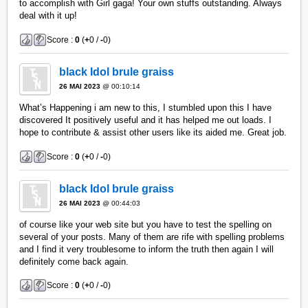
to accomplish with Girl gaga! Your own stuffs outstanding. Always
deal with it up!
Score :
0
(
+
0 /
-
0)
black Idol brule graiss
26 MAI 2023
@ 00:10:14
What’s Happening i am new to this, I stumbled upon this I have
discovered It positively useful and it has helped me out loads. I
hope to contribute & assist other users like its aided me. Great job.
Score :
0
(
+
0 /
-
0)
black Idol brule graiss
26 MAI 2023
@ 00:44:03
of course like your web site but you have to test the spelling on
several of your posts. Many of them are rife with spelling problems
and I find it very troublesome to inform the truth then again I will
definitely come back again.
Score :
0
(
+
0 /
-
0)