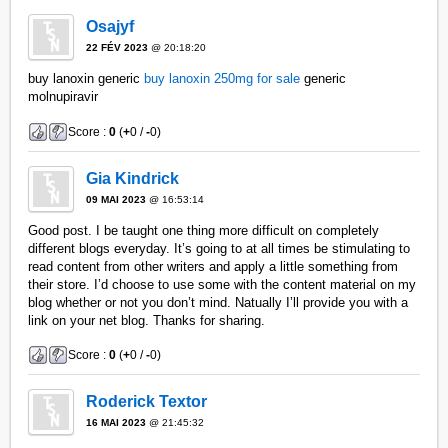
Osajyf
22 FÉV 2023
@ 20:18:20
buy lanoxin generic
buy lanoxin 250mg for sale
generic
molnupiravir
Score :
0
(
+
0 /
-
0)
Gia Kindrick
09 MAI 2023
@ 16:53:14
Good post. I be taught one thing more difficult on completely
different blogs everyday. It’s going to at all times be stimulating to
read content from other writers and apply a little something from
their store. I’d choose to use some with the content material on my
blog whether or not you don’t mind. Natually I’ll provide you with a
link on your net blog. Thanks for sharing.
Score :
0
(
+
0 /
-
0)
Roderick Textor
16 MAI 2023
@ 21:45:32