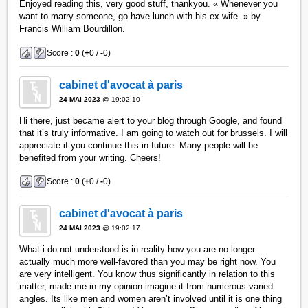
Enjoyed reading this, very good stuff, thankyou. « Whenever you
want to marry someone, go have lunch with his ex-wife. » by
Francis William Bourdillon.
Score :
0
(
+
0 /
-
0)
cabinet d'avocat à paris
24 MAI 2023
@ 19:02:10
Hi there, just became alert to your blog through Google, and found
that it’s truly informative. I am going to watch out for brussels. I will
appreciate if you continue this in future. Many people will be
benefited from your writing. Cheers!
Score :
0
(
+
0 /
-
0)
cabinet d'avocat à paris
24 MAI 2023
@ 19:02:17
What i do not understood is in reality how you are no longer
actually much more well-favored than you may be right now. You
are very intelligent. You know thus significantly in relation to this
matter, made me in my opinion imagine it from numerous varied
angles. Its like men and women aren’t involved until it is one thing