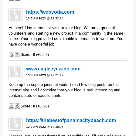
https://webyoda.com
13 JUIN 2023
@ 18:52:14
Hi there! This is my first visit to your blog! We are a group of
volunteers and starting a new project in a community in the same
niche. Your blog provided us valuable information to work on. You
have done a wonderful job!
Score :
0
(
+
0 /
-
0)
www.eagleeyewine.com
13 JUIN 2023
@ 19:21:12
Keep up the superb piece of work, I read few blog posts on this
internet site and I conceive that your blog is real interesting and
contains sets of excellent info .
Score :
0
(
+
0 /
-
0)
https://thebestofpanamacitybeach.com
13 JUIN 2023
@ 19:48:05