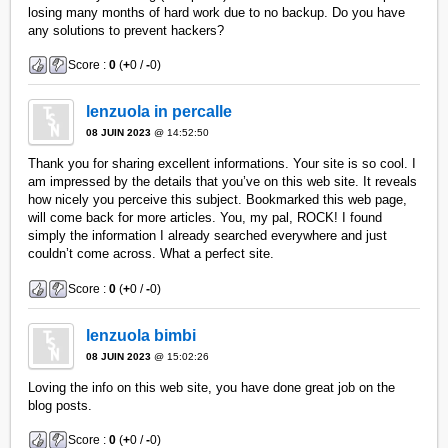
losing many months of hard work due to no backup. Do you have
any solutions to prevent hackers?
Score :
0
(
+
0 /
-
0)
lenzuola in percalle
08 JUIN 2023
@ 14:52:50
Thank you for sharing excellent informations. Your site is so cool. I
am impressed by the details that you’ve on this web site. It reveals
how nicely you perceive this subject. Bookmarked this web page,
will come back for more articles. You, my pal, ROCK! I found
simply the information I already searched everywhere and just
couldn’t come across. What a perfect site.
Score :
0
(
+
0 /
-
0)
lenzuola bimbi
08 JUIN 2023
@ 15:02:26
Loving the info on this web site, you have done great job on the
blog posts.
Score :
0
(
+
0 /
-
0)