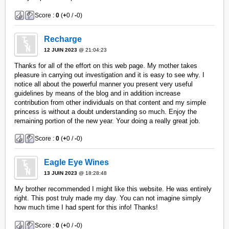
Score :
0
(
+
0 /
-
0)
Recharge
12 JUIN 2023
@ 21:04:23
Thanks for all of the effort on this web page. My mother takes
pleasure in carrying out investigation and it is easy to see why. I
notice all about the powerful manner you present very useful
guidelines by means of the blog and in addition increase
contribution from other individuals on that content and my simple
princess is without a doubt understanding so much. Enjoy the
remaining portion of the new year. Your doing a really great job.
Score :
0
(
+
0 /
-
0)
Eagle Eye Wines
13 JUIN 2023
@ 18:28:48
My brother recommended I might like this website. He was entirely
right. This post truly made my day. You can not imagine simply
how much time I had spent for this info! Thanks!
Score :
0
(
+
0 /
-
0)