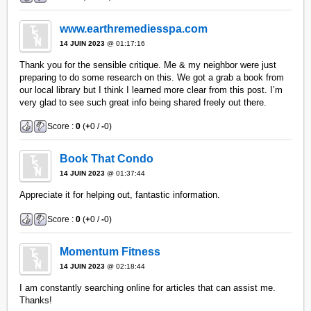
www.earthremediesspa.com
14 JUIN 2023
@ 01:17:16
Thank you for the sensible critique. Me & my neighbor were just
preparing to do some research on this. We got a grab a book from
our local library but I think I learned more clear from this post. I’m
very glad to see such great info being shared freely out there.
Score :
0
(
+
0 /
-
0)
Book That Condo
14 JUIN 2023
@ 01:37:44
Appreciate it for helping out, fantastic information.
Score :
0
(
+
0 /
-
0)
Momentum Fitness
14 JUIN 2023
@ 02:18:44
I am constantly searching online for articles that can assist me.
Thanks!