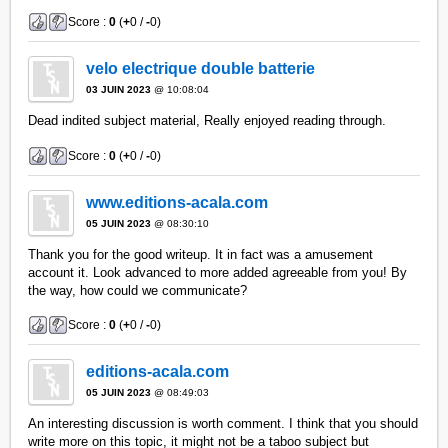
Score :
0
(
+
0 /
-
0)
velo electrique double batterie
03 JUIN 2023
@ 10:08:04
Dead indited subject material, Really enjoyed reading through.
Score :
0
(
+
0 /
-
0)
www.editions-acala.com
05 JUIN 2023
@ 08:30:10
Thank you for the good writeup. It in fact was a amusement
account it. Look advanced to more added agreeable from you! By
the way, how could we communicate?
Score :
0
(
+
0 /
-
0)
editions-acala.com
05 JUIN 2023
@ 08:49:03
An interesting discussion is worth comment. I think that you should
write more on this topic, it might not be a taboo subject but