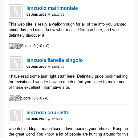
lenzuolo matrimoniale
08 JUIN 2023
@ 12:13:26
This web site is really a walk-through for all of the info you wanted
about this and didn’t know who to ask. Glimpse here, and you’ll
definitely discover it.
Score :
0
(
+
0 /
-
0)
lenzuola flanella singolo
08 JUIN 2023
@ 12:46:08
I have read some just right stuff here. Definitely price bookmarking
for revisiting. I wonder how so much effort you place to make one
of these excellent informative site.
Score :
0
(
+
0 /
-
0)
lenzuola copriletto
08 JUIN 2023
@ 12:53:18
whoah this blog is magnificent i love reading your articles. Keep up
the great work! You know, a lot of people are hunting around for this