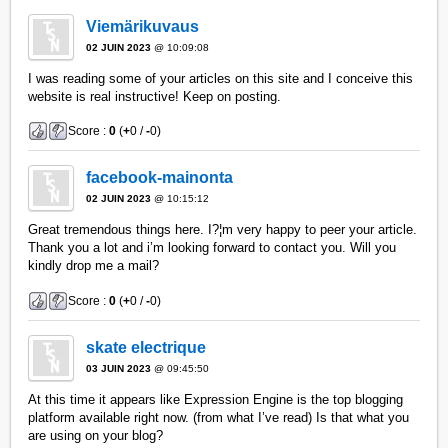
Viemärikuvaus
02 JUIN 2023
@ 10:09:08
I was reading some of your articles on this site and I conceive this
website is real instructive! Keep on posting.
Score :
0
(
+
0 /
-
0)
facebook-mainonta
02 JUIN 2023
@ 10:15:12
Great tremendous things here. I?¦m very happy to peer your article.
Thank you a lot and i’m looking forward to contact you. Will you
kindly drop me a mail?
Score :
0
(
+
0 /
-
0)
skate electrique
03 JUIN 2023
@ 09:45:50
At this time it appears like Expression Engine is the top blogging
platform available right now. (from what I’ve read) Is that what you
are using on your blog?