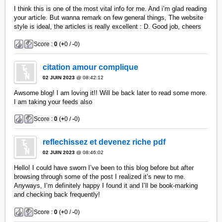
I think this is one of the most vital info for me. And i’m glad reading
your article. But wanna remark on few general things, The website
style is ideal, the articles is really excellent : D. Good job, cheers
Score :
0
(
+
0 /
-
0)
citation amour complique
02 JUIN 2023
@ 08:42:12
Awsome blog! I am loving it!! Will be back later to read some more.
I am taking your feeds also
Score :
0
(
+
0 /
-
0)
reflechissez et devenez riche pdf
02 JUIN 2023
@ 08:46:02
Hello! I could have sworn I’ve been to this blog before but after
browsing through some of the post I realized it’s new to me.
Anyways, I’m definitely happy I found it and I’ll be book-marking
and checking back frequently!
Score :
0
(
+
0 /
-
0)