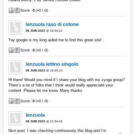
Score :
0
(
+
0 /
-
0)
lenzuola raso di cotone
08 JUIN 2023
@ 19:34:24
Yay google is my king aided me to find this great site! .
Score :
0
(
+
0 /
-
0)
lenzuola lettino singolo
08 JUIN 2023
@ 19:46:10
Hi there! Would you mind if I share your blog with my zynga group?
There’s a lot of folks that I think would really appreciate your
content. Please let me know. Many thanks
Score :
0
(
+
0 /
-
0)
lenzuola
08 JUIN 2023
@ 21:54:43
Nice post. I was checking continuously this blog and I’m