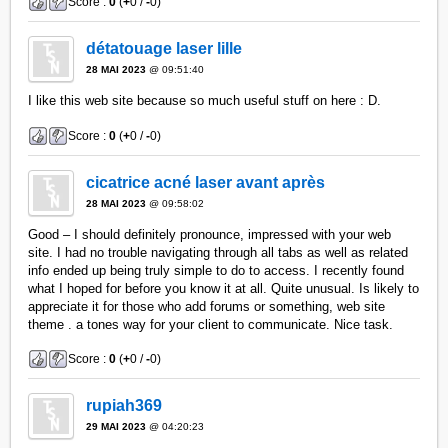
Score :
0
(
+
0 /
-
0)
détatouage laser lille
28 MAI 2023
@ 09:51:40
I like this web site because so much useful stuff on here : D.
Score :
0
(
+
0 /
-
0)
cicatrice acné laser avant après
28 MAI 2023
@ 09:58:02
Good – I should definitely pronounce, impressed with your web
site. I had no trouble navigating through all tabs as well as related
info ended up being truly simple to do to access. I recently found
what I hoped for before you know it at all. Quite unusual. Is likely to
appreciate it for those who add forums or something, web site
theme . a tones way for your client to communicate. Nice task.
Score :
0
(
+
0 /
-
0)
rupiah369
29 MAI 2023
@ 04:20:23