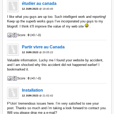
étudier au canada
12 JUIN 2023
@ 19:40:40
I like what you guys are up too. Such intelligent work and reporting!
Keep up the superb works guys I’ve incorporated you guys to my
blogroll. I think it’ll improve the value of my web site
.
Score :
0
(
+
0 /
-
0)
Partir vivre au Canada
12 JUIN 2023
@ 20:05:22
Valuable information. Lucky me I found your website by accident,
and I am shocked why this accident did not happened earlier! I
bookmarked it.
Score :
0
(
+
0 /
-
0)
Installation
12 JUIN 2023
@ 21:02:42
F*ckin’ tremendous issues here. I’m very satisfied to see your
post. Thanks so much and i’m taking a look forward to contact you.
Will you please drop me a e-mail?