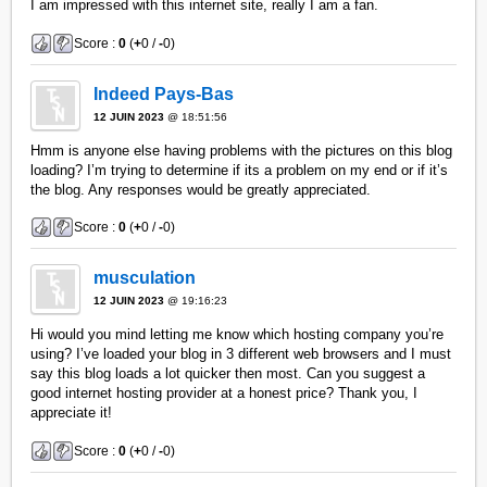
I am impressed with this internet site, really I am a fan.
Score :
0
(
+
0 /
-
0)
Indeed Pays-Bas
12 JUIN 2023
@ 18:51:56
Hmm is anyone else having problems with the pictures on this blog
loading? I’m trying to determine if its a problem on my end or if it’s
the blog. Any responses would be greatly appreciated.
Score :
0
(
+
0 /
-
0)
musculation
12 JUIN 2023
@ 19:16:23
Hi would you mind letting me know which hosting company you’re
using? I’ve loaded your blog in 3 different web browsers and I must
say this blog loads a lot quicker then most. Can you suggest a
good internet hosting provider at a honest price? Thank you, I
appreciate it!
Score :
0
(
+
0 /
-
0)