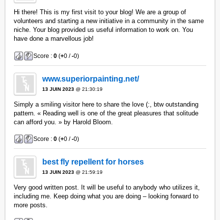
Hi there! This is my first visit to your blog! We are a group of
volunteers and starting a new initiative in a community in the same
niche. Your blog provided us useful information to work on. You
have done a marvellous job!
Score :
0
(
+
0 /
-
0)
www.superiorpainting.net/
13 JUIN 2023
@ 21:30:19
Simply a smiling visitor here to share the love (:, btw outstanding
pattern. « Reading well is one of the great pleasures that solitude
can afford you. » by Harold Bloom.
Score :
0
(
+
0 /
-
0)
best fly repellent for horses
13 JUIN 2023
@ 21:59:19
Very good written post. It will be useful to anybody who utilizes it,
including me. Keep doing what you are doing – looking forward to
more posts.