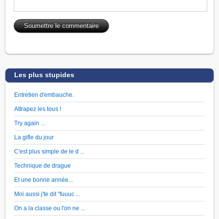
Les plus stupides
Entretien d'embauche.
Attrapez les tous !
Try again ...
La gifle du jour
C'est plus simple de le d ...
Technique de drague
Et une bonne année...
Moi aussi j'te dit "fuuuc ...
On a la classe ou l'on ne ...