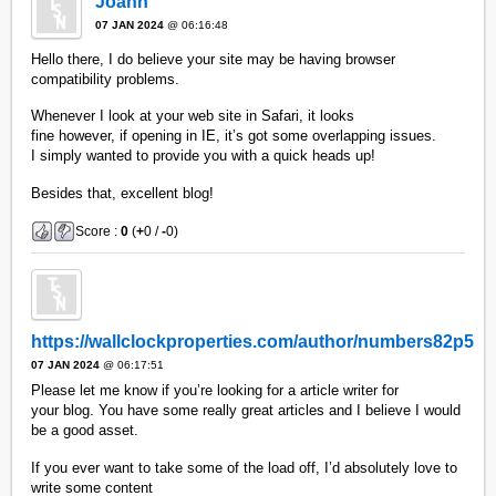
Joann
07 JAN 2024
@ 06:16:48
Hello there, I do believe your site may be having browser
compatibility problems.
Whenever I look at your web site in Safari, it looks
fine however, if opening in IE, it’s got some overlapping issues.
I simply wanted to provide you with a quick heads up!
Besides that, excellent blog!
Score :
0
(
+
0 /
-
0)
https://wallclockproperties.com/author/numbers82p5
07 JAN 2024
@ 06:17:51
Please let me know if you’re looking for a article writer for
your blog. You have some really great articles and I believe I would
be a good asset.
If you ever want to take some of the load off, I’d absolutely love to
write some content