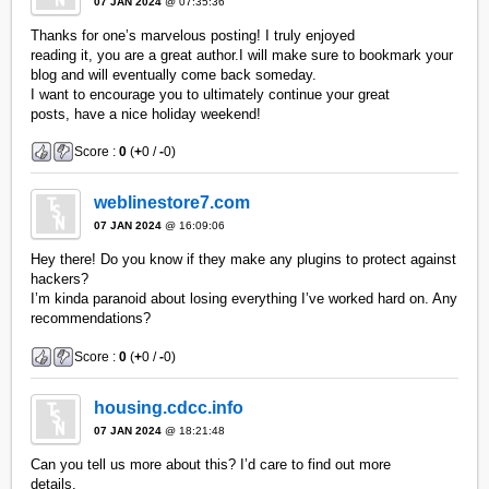
07 JAN 2024
@ 07:35:36
Thanks for one’s marvelous posting! I truly enjoyed
reading it, you are a great author.I will make sure to bookmark your
blog and will eventually come back someday.
I want to encourage you to ultimately continue your great
posts, have a nice holiday weekend!
Score :
0
(
+
0 /
-
0)
weblinestore7.com
07 JAN 2024
@ 16:09:06
Hey there! Do you know if they make any plugins to protect against
hackers?
I’m kinda paranoid about losing everything I’ve worked hard on. Any
recommendations?
Score :
0
(
+
0 /
-
0)
housing.cdcc.info
07 JAN 2024
@ 18:21:48
Can you tell us more about this? I’d care to find out more
details.