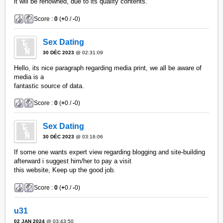
it will be renowned, due to its quality contents.
Score :
0
(
+
0 /
-
0)
Sex Dating
30 DÉC 2023
@ 02:31:09
Hello, its nice paragraph regarding media print, we all be aware of
media is a
fantastic source of data.
Score :
0
(
+
0 /
-
0)
Sex Dating
30 DÉC 2023
@ 03:16:06
If some one wants expert view regarding blogging and site-building
afterward i suggest him/her to pay a visit
this website, Keep up the good job.
Score :
0
(
+
0 /
-
0)
u31
02 JAN 2024
@ 03:43:50