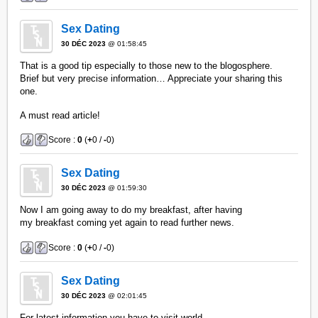
Sex Dating
30 DÉC 2023
@ 01:58:45
That is a good tip especially to those new to the blogosphere.
Brief but very precise information… Appreciate your sharing this
one.
A must read article!
Score :
0
(
+
0 /
-
0)
Sex Dating
30 DÉC 2023
@ 01:59:30
Now I am going away to do my breakfast, after having
my breakfast coming yet again to read further news.
Score :
0
(
+
0 /
-
0)
Sex Dating
30 DÉC 2023
@ 02:01:45
For latest information you have to visit world