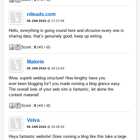
nileads.com
06 JAN 2024
@ 17:27:06
Hello, everything is going sound here and ofcourse every one is
sharing data, that’s genuinely good, keep up writing.
Score :
0
(
+
0 /
-
0)
Malorie
06 JAN 2024
@ 19:13:03
Wow, superb weblog structure! How lengthy have you
ever been blogging for? you made running a blog glance easy.
The overall look of your web site is fantastic, let alone the
content material!
Score :
0
(
+
0 /
-
0)
Velva
06 JAN 2024
@ 20:36:03
Heya fantastic website! Does running a blog like this take a large