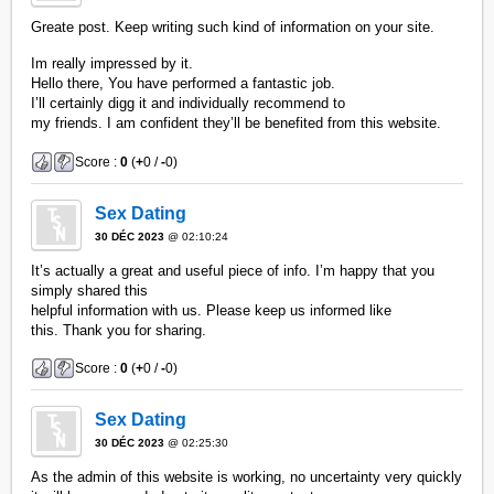
Greate post. Keep writing such kind of information on your site.
Im really impressed by it.
Hello there, You have performed a fantastic job.
I’ll certainly digg it and individually recommend to
my friends. I am confident they’ll be benefited from this website.
Score :
0
(
+
0 /
-
0)
Sex Dating
30 DÉC 2023
@ 02:10:24
It’s actually a great and useful piece of info. I’m happy that you
simply shared this
helpful information with us. Please keep us informed like
this. Thank you for sharing.
Score :
0
(
+
0 /
-
0)
Sex Dating
30 DÉC 2023
@ 02:25:30
As the admin of this website is working, no uncertainty very quickly