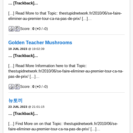
… [Trackback]…
[...] Read More to that Topic: thestupidnetwork.fr/2010/06/se-faire-
eliminer-au-premier-tour-ca-na-pas-de-prix/ [...]…
Score :
0
(
+
0 /
-
0)
Golden Teacher Mushrooms
10 JUIL 2023
@ 19:02:39
… [Trackback]…
[...] Read More Information here to that Topic:
thestupidnetwork.fr/2010/06/se-faire-eliminer-au-premier-tour-ca-na-
pas-de-prix/ [...]…
Score :
0
(
+
0 /
-
0)
뉴토끼
23 JUIL 2023
@ 21:01:15
… [Trackback]…
[...] Find More on on that Topic: thestupidnetwork.fr/2010/06/se-
faire-eliminer-au-premier-tour-ca-na-pas-de-prix/ [...]…