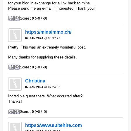
for your blog in exchange for a link back to mine.
Please send me an e-mail if interested. Thank you!
Score :
0
(
+
0 /
-
0)
https://minsimmo.ch/
07 JAN 2024
@ 06:37:27
Pretty! This was an extremely wonderful post.
Many thanks for supplying these details.
Score :
0
(
+
0 /
-
0)
Christina
07 JAN 2024
@ 07:24:06
Incredible quest there. What occurred after?
Thanks!
Score :
0
(
+
0 /
-
0)
https://www.suitehire.com