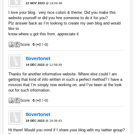
21 NOV 2023
@ 14:04:48
I love your blog.. very nice colors & theme. Did you make this
website yourself or did you hire someone to do it for you?
Plz answer back as I’m looking to create my own blog and would
like to
know where u got this from. appreciate it
Score :
0
(
+
0 /
-
0)
tlovertonet
19 DÉC 2023
@ 12:59:39
Thanks for another informative website. Where else could I am
getting that kind of info written in such a perfect method? I have a
mission that I’m simply now working on, and I’ve been at the look
out for such information.
Score :
0
(
+
0 /
-
0)
tlovertonet
19 DÉC 2023
@ 19:36:43
Hi there! Would you mind if I share your blog with my twitter group?