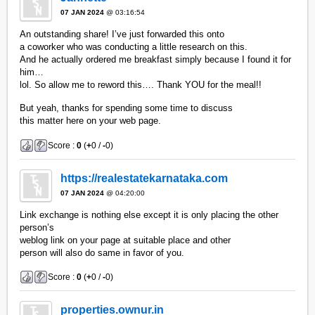
07 JAN 2024
@ 03:16:54
An outstanding share! I’ve just forwarded this onto
a coworker who was conducting a little research on this.
And he actually ordered me breakfast simply because I found it for
him…
lol. So allow me to reword this…. Thank YOU for the meal!!
But yeah, thanks for spending some time to discuss
this matter here on your web page.
Score :
0
(
+
0 /
-
0)
https://realestatekarnataka.com
07 JAN 2024
@ 04:20:00
Link exchange is nothing else except it is only placing the other
person’s
weblog link on your page at suitable place and other
person will also do same in favor of you.
Score :
0
(
+
0 /
-
0)
properties.ownur.in