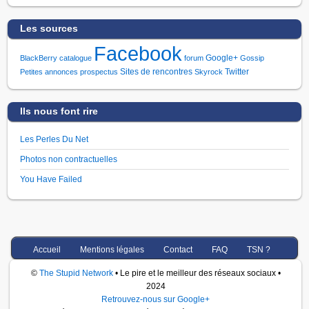
Les sources
Facebook
Google+
BlackBerry
catalogue
forum
Gossip
Sites de rencontres
Twitter
Petites annonces
prospectus
Skyrock
Ils nous font rire
Les Perles Du Net
Photos non contractuelles
You Have Failed
Accueil
Mentions légales
Contact
FAQ
TSN ?
©
The Stupid Network
• Le pire et le meilleur des réseaux sociaux •
2024
Retrouvez-nous sur Google+