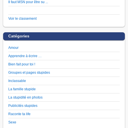
Il faut MSN pour être su ...
Voir le classement
Catégories
Amour
Apprendre à écrire …
Bien fait pour toi !
Groupes et pages stupides
Inclassable
La famille stupide
La stupidité en photos
Publicités stupides
Raconte ta life
Sexe