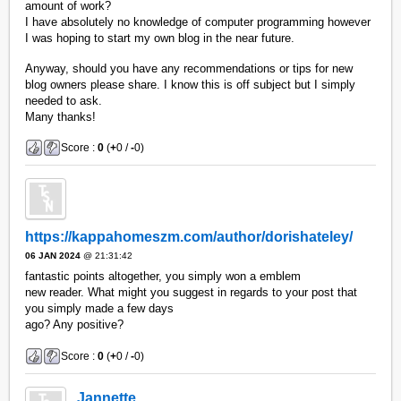
amount of work?
I have absolutely no knowledge of computer programming however
I was hoping to start my own blog in the near future.
Anyway, should you have any recommendations or tips for new
blog owners please share. I know this is off subject but I simply
needed to ask.
Many thanks!
Score :
0
(
+
0 /
-
0)
https://kappahomeszm.com/author/dorishateley/
06 JAN 2024
@ 21:31:42
fantastic points altogether, you simply won a emblem
new reader. What might you suggest in regards to your post that
you simply made a few days
ago? Any positive?
Score :
0
(
+
0 /
-
0)
Jannette