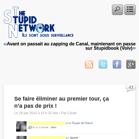
Avant on passait au zapping de Canal, maintenant on passe
sur Stupidbook (Volv)
43
Se faire éliminer au premier tour, ça
n’a pas de prix !
Le 18 juin 2010 à 14 h 31 min •
Par Cécile