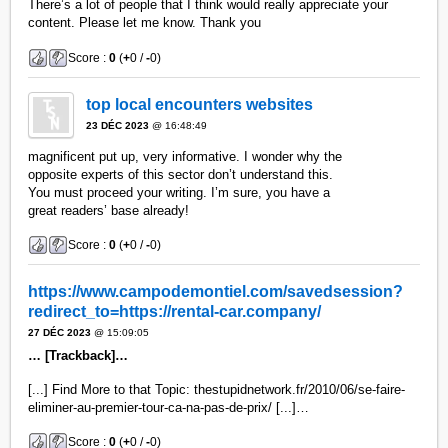
There’s a lot of people that I think would really appreciate your
content. Please let me know. Thank you
Score :
0
(
+
0 /
-
0)
top local encounters websites
23 DÉC 2023
@ 16:48:49
magnificent put up, very informative. I wonder why the
opposite experts of this sector don’t understand this.
You must proceed your writing. I’m sure, you have a
great readers’ base already!
Score :
0
(
+
0 /
-
0)
https://www.campodemontiel.com/savedsession?
redirect_to=https://rental-car.company/
27 DÉC 2023
@ 15:09:05
… [Trackback]…
[...] Find More to that Topic: thestupidnetwork.fr/2010/06/se-faire-
eliminer-au-premier-tour-ca-na-pas-de-prix/ [...]…
Score :
0
(
+
0 /
-
0)