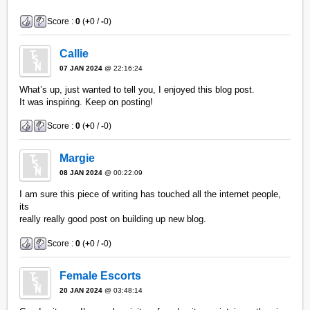
Score :
0
(
+
0 /
-
0)
Callie
07 JAN 2024
@ 22:16:24
What’s up, just wanted to tell you, I enjoyed this blog post.
It was inspiring. Keep on posting!
Score :
0
(
+
0 /
-
0)
Margie
08 JAN 2024
@ 00:22:09
I am sure this piece of writing has touched all the internet people,
its
really really good post on building up new blog.
Score :
0
(
+
0 /
-
0)
Female Escorts
20 JAN 2024
@ 03:48:14