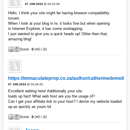
07 JAN 2024
@ 04:32:06
Hello, I think your site might be having browser compatibility
issues.
When I look at your blog in Ie, it looks fine but when opening
in Internet Explorer, it has some overlapping.
I just wanted to give you a quick heads up! Other then that,
amazing blog!
Score :
0
(
+
0 /
-
0)
https://immaculateprop.co.za/author/catherinedemol/
07 JAN 2024
@ 04:49:33
Excellent weblog here! Additionally your site
loads up fast! What web host are you the usage of?
Can I get your affiliate link to your host? I desire my website loaded
up as quickly as yours lol
Score :
0
(
+
0 /
-
0)