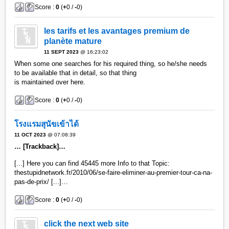
Score :
0
(
+
0 /
-
0)
les tarifs et les avantages premium de
planète mature
11 SEPT 2023
@ 16:23:02
When some one searches for his required thing, so he/she needs
to be available that in detail, so that thing
is maintained over here.
Score :
0
(
+
0 /
-
0)
โรงแรมสุนัขเข้าได้
11 OCT 2023
@ 07:08:39
… [Trackback]…
[...] Here you can find 45445 more Info to that Topic:
thestupidnetwork.fr/2010/06/se-faire-eliminer-au-premier-tour-ca-na-
pas-de-prix/ [...]…
Score :
0
(
+
0 /
-
0)
click the next web site