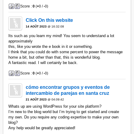
Score :
0
(
+
0 /
-
0)
Click On this website
14 AOÛT 2023
@ 16:32:08
Its such as you learn my mind! You seem to understand a lot
approximately
this, like you wrote the e book in it or something.
I think that you could do with some percent to power the message
home a bit, but other than that, this is wonderful blog.
A fantastic read. I will certainly be back.
Score :
0
(
+
0 /
-
0)
cómo encontrar grupos y eventos de
intercambio de parejas en santa cruz
21 AOÛT 2023
@ 04:09:42
Whats up are using WordPress for your site platform?
I’m new to the blog world but I’m trying to get started and create
my own. Do you require any coding expertise to make your own
blog?
Any help would be greatly appreciated!