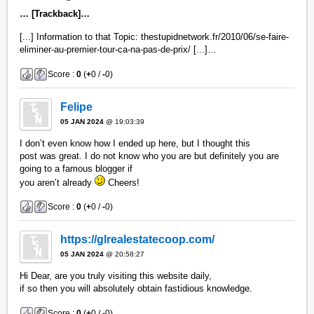
… [Trackback]…
[...] Information to that Topic: thestupidnetwork.fr/2010/06/se-faire-
eliminer-au-premier-tour-ca-na-pas-de-prix/ [...]…
Score :
0
(
+
0 /
-
0)
Felipe
05 JAN 2024
@ 19:03:39
I don’t even know how I ended up here, but I thought this
post was great. I do not know who you are but definitely you are
going to a famous blogger if
you aren’t already
Cheers!
Score :
0
(
+
0 /
-
0)
https://glrealestatecoop.com/
05 JAN 2024
@ 20:58:27
Hi Dear, are you truly visiting this website daily,
if so then you will absolutely obtain fastidious knowledge.
Score :
0
(
+
0 /
-
0)