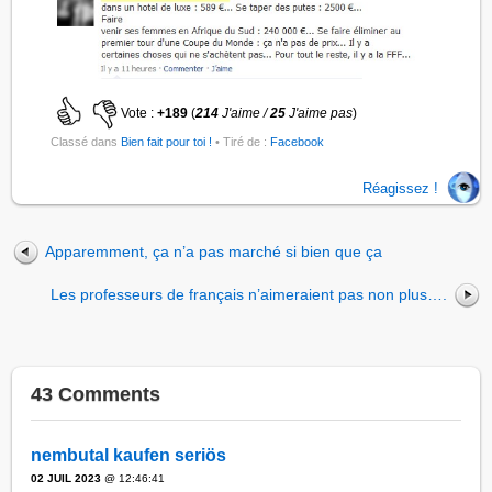
Vote :
+189
(
214
J'aime /
25
J'aime pas
)
Classé dans
Bien fait pour toi !
• Tiré de :
Facebook
Réagissez !
Apparemment, ça n’a pas marché si bien que ça
Les professeurs de français n’aimeraient pas non plus….
43 Comments
nembutal kaufen seriös
02 JUIL 2023
@ 12:46:41