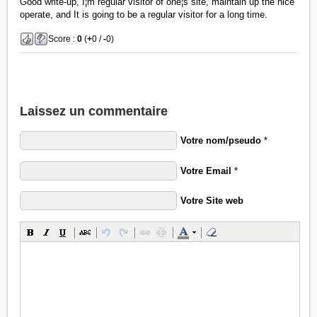
Good write-up, I¦m regular visitor of one¦s site, maintain up the nice
operate, and It is going to be a regular visitor for a long time.
Score :
0
(
+
0 /
-
0)
Laissez un commentaire
Votre nom/pseudo
*
Votre Email
*
Votre Site web