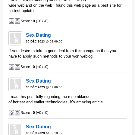
wide web and on the web I found this web page as a best site for
hottest updates.
Score :
0
(
+
0 /
-
0)
Sex Dating
30 DÉC 2023
@ 02:09:00
If you desire to take a good deal from this paragraph then you
have to apply such methods to your won weblog.
Score :
0
(
+
0 /
-
0)
Sex Dating
30 DÉC 2023
@ 02:09:06
I read this post fully regarding the resemblance
of hottest and earlier technologies, it’s amazing article.
Score :
0
(
+
0 /
-
0)
Sex Dating
30 DÉC 2023
@ 02:10:09