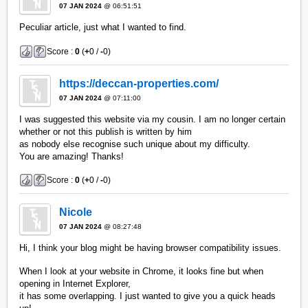
07 JAN 2024
@ 06:51:51
Peculiar article, just what I wanted to find.
Score :
0
(
+
0 /
-
0)
https://deccan-properties.com/
07 JAN 2024
@ 07:11:00
I was suggested this website via my cousin. I am no longer certain
whether or not this publish is written by him
as nobody else recognise such unique about my difficulty.
You are amazing! Thanks!
Score :
0
(
+
0 /
-
0)
Nicole
07 JAN 2024
@ 08:27:48
Hi, I think your blog might be having browser compatibility issues.
When I look at your website in Chrome, it looks fine but when
opening in Internet Explorer,
it has some overlapping. I just wanted to give you a quick heads