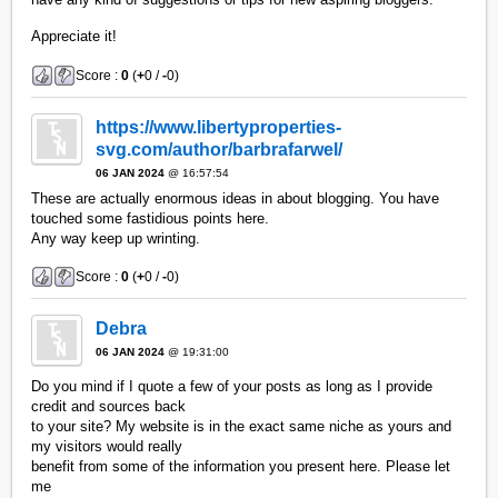
Appreciate it!
Score :
0
(
+
0 /
-
0)
https://www.libertyproperties-
svg.com/author/barbrafarwel/
06 JAN 2024
@ 16:57:54
These are actually enormous ideas in about blogging. You have
touched some fastidious points here.
Any way keep up wrinting.
Score :
0
(
+
0 /
-
0)
Debra
06 JAN 2024
@ 19:31:00
Do you mind if I quote a few of your posts as long as I provide
credit and sources back
to your site? My website is in the exact same niche as yours and
my visitors would really
benefit from some of the information you present here. Please let
me