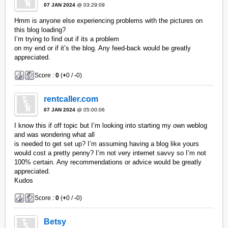
07 JAN 2024
@ 03:29:09
Hmm is anyone else experiencing problems with the pictures on
this blog loading?
I’m trying to find out if its a problem
on my end or if it’s the blog. Any feed-back would be greatly
appreciated.
Score :
0
(
+
0 /
-
0)
rentcaller.com
07 JAN 2024
@ 05:00:06
I know this if off topic but I’m looking into starting my own weblog
and was wondering what all
is needed to get set up? I’m assuming having a blog like yours
would cost a pretty penny? I’m not very internet savvy so I’m not
100% certain. Any recommendations or advice would be greatly
appreciated.
Kudos
Score :
0
(
+
0 /
-
0)
Betsy