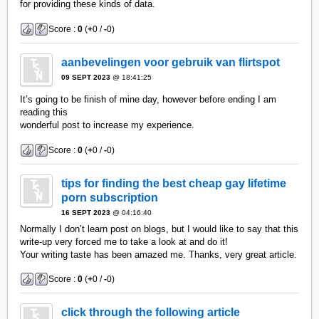
for providing these kinds of data.
Score :
0
(
+
0 /
-
0)
aanbevelingen voor gebruik van flirtspot
09 SEPT 2023
@ 18:41:25
It’s going to be finish of mine day, however before ending I am
reading this
wonderful post to increase my experience.
Score :
0
(
+
0 /
-
0)
tips for finding the best cheap gay lifetime
porn subscription
16 SEPT 2023
@ 04:16:40
Normally I don’t learn post on blogs, but I would like to say that this
write-up very forced me to take a look at and do it!
Your writing taste has been amazed me. Thanks, very great article.
Score :
0
(
+
0 /
-
0)
click through the following article