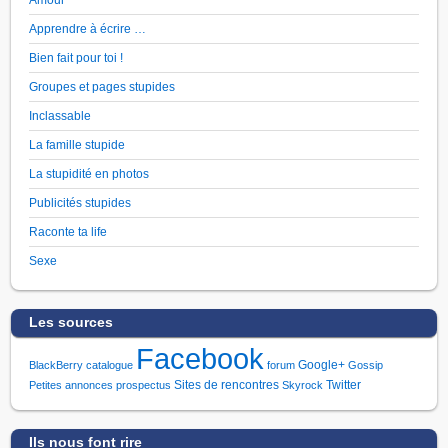
Apprendre à écrire …
Bien fait pour toi !
Groupes et pages stupides
Inclassable
La famille stupide
La stupidité en photos
Publicités stupides
Raconte ta life
Sexe
Les sources
Facebook
Google+
BlackBerry
catalogue
forum
Gossip
Sites de rencontres
Twitter
Petites annonces
prospectus
Skyrock
Ils nous font rire