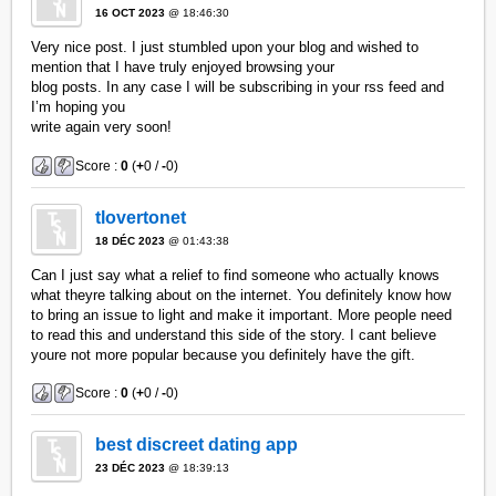
16 OCT 2023
@ 18:46:30
Very nice post. I just stumbled upon your blog and wished to
mention that I have truly enjoyed browsing your
blog posts. In any case I will be subscribing in your rss feed and
I’m hoping you
write again very soon!
Score :
0
(
+
0 /
-
0)
tlovertonet
18 DÉC 2023
@ 01:43:38
Can I just say what a relief to find someone who actually knows
what theyre talking about on the internet. You definitely know how
to bring an issue to light and make it important. More people need
to read this and understand this side of the story. I cant believe
youre not more popular because you definitely have the gift.
Score :
0
(
+
0 /
-
0)
best discreet dating app
23 DÉC 2023
@ 18:39:13