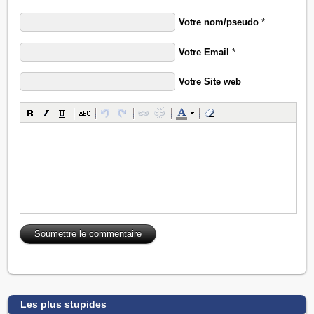
Votre nom/pseudo
*
Votre Email
*
Votre Site web
Les plus stupides