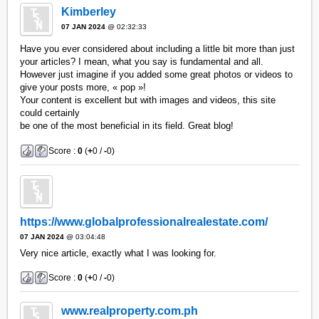
Kimberley
07 JAN 2024
@ 02:32:33
Have you ever considered about including a little bit more than just
your articles? I mean, what you say is fundamental and all.
However just imagine if you added some great photos or videos to
give your posts more, « pop »!
Your content is excellent but with images and videos, this site
could certainly
be one of the most beneficial in its field. Great blog!
Score :
0
(
+
0 /
-
0)
https://www.globalprofessionalrealestate.com/
07 JAN 2024
@ 03:04:48
Very nice article, exactly what I was looking for.
Score :
0
(
+
0 /
-
0)
www.realproperty.com.ph