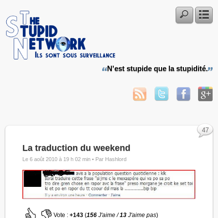
N'est stupide que la stupidité.
47
La traduction du weekend
Le 6 août 2010 à 19 h 02 min •
Par Hashlord
Vote :
+143
(
156
J'aime /
13
J'aime pas
)