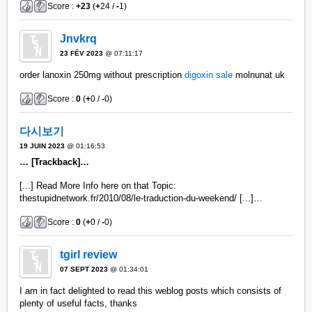
Score :
+23
(
+
24 /
-
1)
Jnvkrq
23 FÉV 2023
@ 07:11:17
order lanoxin 250mg without prescription
digoxin sale
molnunat uk
Score :
0
(
+
0 /
-
0)
다시보기
19 JUIN 2023
@ 01:16:53
… [Trackback]…
[...] Read More Info here on that Topic:
thestupidnetwork.fr/2010/08/le-traduction-du-weekend/ [...]…
Score :
0
(
+
0 /
-
0)
tgirl review
07 SEPT 2023
@ 01:34:01
I am in fact delighted to read this weblog posts which consists of
plenty of useful facts, thanks