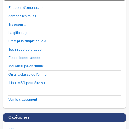
Entretien d'embauche.
Attrapez les tous !
Try again ...
La gifle du jour
C'est plus simple de le d ...
Technique de drague
Et une bonne année...
Moi aussi j'te dit "fuuuc ...
On a la classe ou l'on ne ...
Il faut MSN pour être su ...
Voir le classement
Catégories
Amour