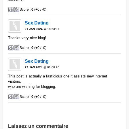
Score :
0
(
+
0 /
-
0)
Sex Dating
21 JAN 2024
@ 18:53:37
Thanks very nice blog!
Score :
0
(
+
0 /
-
0)
Sex Dating
22 JAN 2024
@ 01:08:20
This post is actually a fastidious one it assists new internet
visitors,
who are wishing for blogging.
Score :
0
(
+
0 /
-
0)
Laissez un commentaire