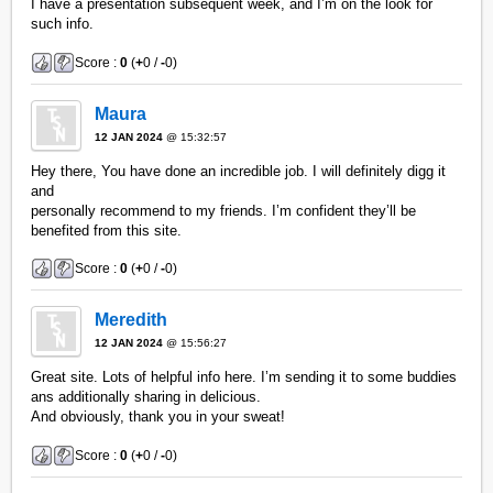
I have a presentation subsequent week, and I’m on the look for
such info.
Score :
0
(
+
0 /
-
0)
Maura
12 JAN 2024
@ 15:32:57
Hey there, You have done an incredible job. I will definitely digg it
and
personally recommend to my friends. I’m confident they’ll be
benefited from this site.
Score :
0
(
+
0 /
-
0)
Meredith
12 JAN 2024
@ 15:56:27
Great site. Lots of helpful info here. I’m sending it to some buddies
ans additionally sharing in delicious.
And obviously, thank you in your sweat!
Score :
0
(
+
0 /
-
0)