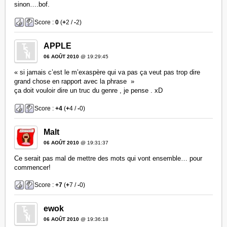
sinon….bof.
Score :
0
(
+
2 /
-
2)
APPLE
06 AOÛT 2010
@ 19:29:45
« si jamais c’est le m’exaspère qui va pas ça veut pas trop dire
grand chose en rapport avec la phrase »
ça doit vouloir dire un truc du genre , je pense . xD
Score :
+4
(
+
4 /
-
0)
Malt
06 AOÛT 2010
@ 19:31:37
Ce serait pas mal de mettre des mots qui vont ensemble… pour
commencer!
Score :
+7
(
+
7 /
-
0)
ewok
06 AOÛT 2010
@ 19:36:18