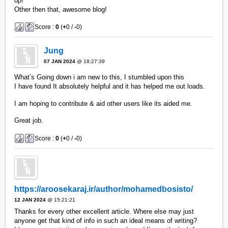
up!
Other then that, awesome blog!
Score :
0
(
+
0 /
-
0)
Jung
07 JAN 2024
@ 18:27:39
What’s Going down i am new to this, I stumbled upon this
I have found It absolutely helpful and it has helped me out loads.
I am hoping to contribute & aid other users like its aided me.
Great job.
Score :
0
(
+
0 /
-
0)
https://aroosekaraj.ir/author/mohamedbosisto/
12 JAN 2024
@ 15:21:21
Thanks for every other excellent article. Where else may just
anyone get that kind of info in such an ideal means of writing?