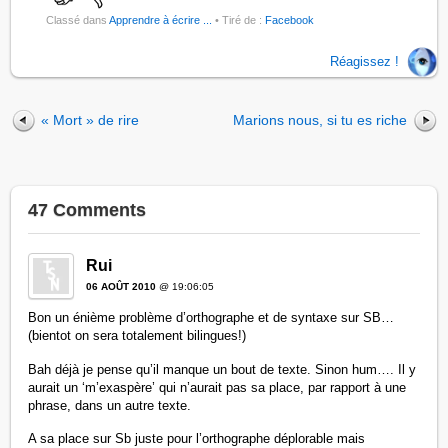
Classé dans
Apprendre à écrire ...
• Tiré de :
Facebook
Réagissez !
« Mort » de rire
Marions nous, si tu es riche
47 Comments
Rui
06 AOÛT 2010
@ 19:06:05
Bon un énième problème d’orthographe et de syntaxe sur SB…
(bientot on sera totalement bilingues!)
Bah déjà je pense qu’il manque un bout de texte. Sinon hum…. Il y
aurait un ‘m’exaspère’ qui n’aurait pas sa place, par rapport à une
phrase, dans un autre texte.
A sa place sur Sb juste pour l’orthographe déplorable mais