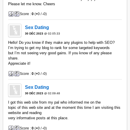
Please let me know. Cheers
Score :
0
(
+
0 /
-
0)
Sex Dating
30 DÉC 2023
@ 02:05:33
Hello! Do you know if they make any plugins to help with SEO?
I’m trying to get my blog to rank for some targeted keywords
but I’m not seeing very good gains. If you know of any please
share.
Appreciate it!
Score :
0
(
+
0 /
-
0)
Sex Dating
30 DÉC 2023
@ 02:09:48
I got this web site from my pal who informed me on the
topic of this web site and at the moment this time I am visiting this
website and reading
very informative posts at this place.
Score :
0
(
+
0 /
-
0)