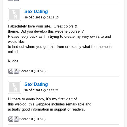
Sex Dating
30 DÉC 2023
@ 02:18:15
I absolutely love your site.. Great colors &
theme. Did you develop this website yourself?
Please reply back as I’m trying to create my very own site and
would like
to find out where you got this from or exactly what the theme is
called.
Kudos!
Score :
0
(
+
0 /
-
0)
Sex Dating
30 DÉC 2023
@ 02:23:21
Hi there to every body, it’s my first visit of
this weblog; this webpage includes remarkable and
actually good information in support of readers.
Score :
0
(
+
0 /
-
0)