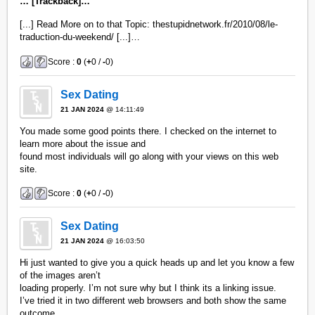
… [Trackback]…
[...] Read More on to that Topic: thestupidnetwork.fr/2010/08/le-
traduction-du-weekend/ [...]…
Score :
0
(
+
0 /
-
0)
Sex Dating
21 JAN 2024
@ 14:11:49
You made some good points there. I checked on the internet to
learn more about the issue and
found most individuals will go along with your views on this web
site.
Score :
0
(
+
0 /
-
0)
Sex Dating
21 JAN 2024
@ 16:03:50
Hi just wanted to give you a quick heads up and let you know a few
of the images aren’t
loading properly. I’m not sure why but I think its a linking issue.
I’ve tried it in two different web browsers and both show the same
outcome.