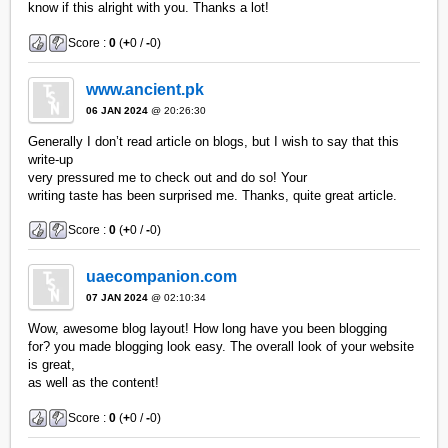
know if this alright with you. Thanks a lot!
Score :
0
(
+
0 /
-
0)
www.ancient.pk
06 JAN 2024
@ 20:26:30
Generally I don’t read article on blogs, but I wish to say that this
write-up
very pressured me to check out and do so! Your
writing taste has been surprised me. Thanks, quite great article.
Score :
0
(
+
0 /
-
0)
uaecompanion.com
07 JAN 2024
@ 02:10:34
Wow, awesome blog layout! How long have you been blogging
for? you made blogging look easy. The overall look of your website
is great,
as well as the content!
Score :
0
(
+
0 /
-
0)