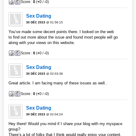
Score :
0
(
+
0 /
-
0)
Sex Dating
30 DÉC 2023
@ 01:56:15
You’ve made some decent points there. I looked on the web
to find out more about the issue and found most people will go
along with your views on this website.
Score :
0
(
+
0 /
-
0)
Sex Dating
30 DÉC 2023
@ 02:03:36
Great article. I am facing many of these issues as well..
Score :
0
(
+
0 /
-
0)
Sex Dating
30 DÉC 2023
@ 02:04:24
Hey there! Would you mind if I share your blog with my myspace
group?
There’s a lot of folks that I think would really enjoy your content.