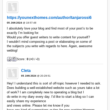
https://younexthomes.com/author/tanjarossi6
05 JAN 2024
@ 18:57:48
I absolutely love your blog and find most of your post’s to be
exactly I’m looking for.
Would you offer guest writers to write content for yourself?
I wouldn’t mind composing a post or elaborating on some of
the subjects you write with regards to here. Again, awesome
weblog!
Score :
0
(
+
0 /
-
0)
Cleta
05 JAN 2024
@ 20:29:51
Hey! I understand this is sort of off-topic however I needed to ask.
Does building a well-established website such as yours take a lot
of work? I am completely new to operating a blog but I
do write in my diary every day. I’d like to start a blog so I can
easily share my experience
and views online. Please let me know if you
have any kind of suggestions or tips for new aspiring bloggers.