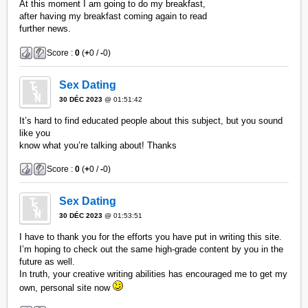
At this moment I am going to do my breakfast,
after having my breakfast coming again to read
further news.
Score :
0
(
+
0 /
-
0)
Sex Dating
30 DÉC 2023
@ 01:51:42
It’s hard to find educated people about this subject, but you sound
like you
know what you’re talking about! Thanks
Score :
0
(
+
0 /
-
0)
Sex Dating
30 DÉC 2023
@ 01:53:51
I have to thank you for the efforts you have put in writing this site.
I’m hoping to check out the same high-grade content by you in the
future as well.
In truth, your creative writing abilities has encouraged me to get my
own, personal site now