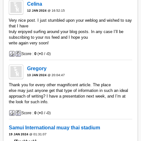
Celina
12 JAN 2024
@ 16:52:15
Very nice post. I just stumbled upon your weblog and wished to say
that I have
truly enjoyed surfing around your blog posts. In any case I’ll be
subscribing to your rss feed and I hope you
write again very soon!
Score :
0
(
+
0 /
-
0)
Gregory
13 JAN 2024
@ 20:04:47
Thank you for every other magnificent article. The place
else may just anyone get that type of information in such an ideal
approach of writing? I have a presentation next week, and I’m at
the look for such info.
Score :
0
(
+
0 /
-
0)
Samui International muay thai stadium
19 JAN 2024
@ 01:31:07