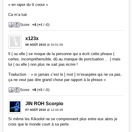
« en rapor du tt coour »
Ca m’a tué
Score :
+4
(
+
4 /
-
0)
x123x
06 AOÛT 2010
@ 20:01:09
Il ( ou elle ) se moque de la personne qui a écrit cette phrase (
certes, incompréhensible, dû au manque de ponctuation … ) mais
lui ( ou elle ) non plus ne sait pas écrire !
Traduction : » si jamais c’est le [ mot ] m’exaspère qui ne va pas,
ça ne veut pas dire grand chose par rapport à la phrase «
Score :
+8
(
+
8 /
-
0)
JIN ROH Scorpio
07 AOÛT 2010
@ 12:44:39
Si même les Kikoolol ne se comprennent plus entre eux alors je
crois que le monde court à sa perte.