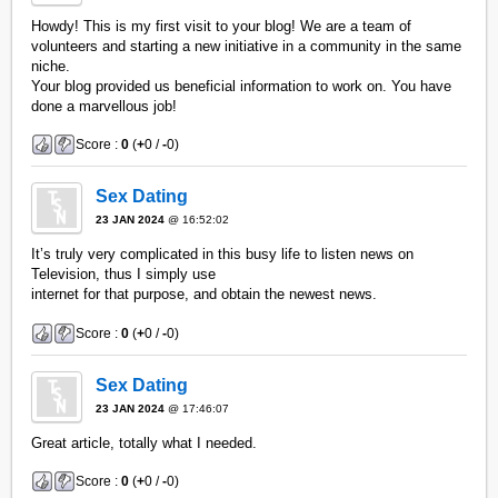
Howdy! This is my first visit to your blog! We are a team of
volunteers and starting a new initiative in a community in the same
niche.
Your blog provided us beneficial information to work on. You have
done a marvellous job!
Score :
0
(
+
0 /
-
0)
Sex Dating
23 JAN 2024
@ 16:52:02
It’s truly very complicated in this busy life to listen news on
Television, thus I simply use
internet for that purpose, and obtain the newest news.
Score :
0
(
+
0 /
-
0)
Sex Dating
23 JAN 2024
@ 17:46:07
Great article, totally what I needed.
Score :
0
(
+
0 /
-
0)