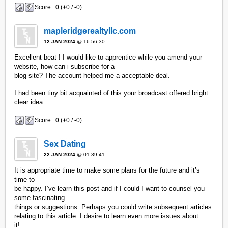
Score :
0
(
+
0 /
-
0)
mapleridgerealtyllc.com
12 JAN 2024
@ 16:56:30
Excellent beat ! I would like to apprentice while you amend your
website, how can i subscribe for a
blog site? The account helped me a acceptable deal.
I had been tiny bit acquainted of this your broadcast offered bright
clear idea
Score :
0
(
+
0 /
-
0)
Sex Dating
22 JAN 2024
@ 01:39:41
It is appropriate time to make some plans for the future and it’s
time to
be happy. I’ve learn this post and if I could I want to counsel you
some fascinating
things or suggestions. Perhaps you could write subsequent articles
relating to this article. I desire to learn even more issues about
it!