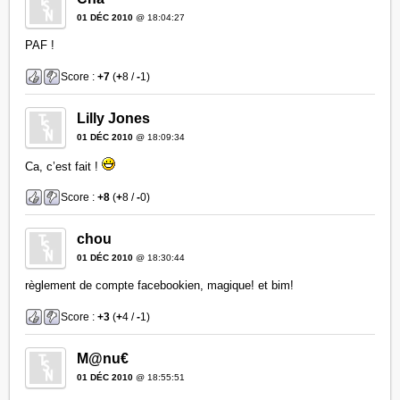
01 DÉC 2010
@ 18:04:27
PAF !
Score :
+7
(
+
8 /
-
1)
Lilly Jones
01 DÉC 2010
@ 18:09:34
Ca, c’est fait !
Score :
+8
(
+
8 /
-
0)
chou
01 DÉC 2010
@ 18:30:44
règlement de compte facebookien, magique! et bim!
Score :
+3
(
+
4 /
-
1)
M@nu€
01 DÉC 2010
@ 18:55:51