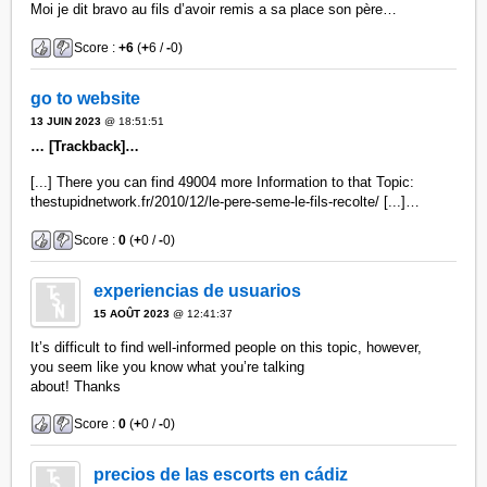
Moi je dit bravo au fils d’avoir remis a sa place son père…
Score :
+6
(
+
6 /
-
0)
go to website
13 JUIN 2023
@ 18:51:51
… [Trackback]…
[...] There you can find 49004 more Information to that Topic:
thestupidnetwork.fr/2010/12/le-pere-seme-le-fils-recolte/ [...]…
Score :
0
(
+
0 /
-
0)
experiencias de usuarios
15 AOÛT 2023
@ 12:41:37
It’s difficult to find well-informed people on this topic, however,
you seem like you know what you’re talking
about! Thanks
Score :
0
(
+
0 /
-
0)
precios de las escorts en cádiz