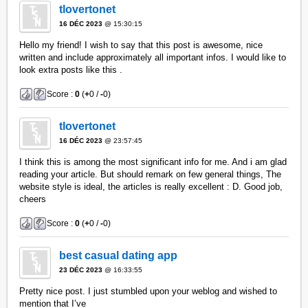
tlovertonet
16 DÉC 2023
@ 15:30:15
Hello my friend! I wish to say that this post is awesome, nice
written and include approximately all important infos. I would like to
look extra posts like this .
Score :
0
(
+
0 /
-
0)
tlovertonet
16 DÉC 2023
@ 23:57:45
I think this is among the most significant info for me. And i am glad
reading your article. But should remark on few general things, The
website style is ideal, the articles is really excellent : D. Good job,
cheers
Score :
0
(
+
0 /
-
0)
best casual dating app
23 DÉC 2023
@ 16:33:55
Pretty nice post. I just stumbled upon your weblog and wished to
mention that I’ve