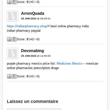
Score :
0
(
+
0 /
-
0)
ArronQuada
25 JAN 2024
@ 09:45:51
https://indianpharmacy.shop/#
best online pharmacy india
indian pharmacy paypal
Score :
0
(
+
0 /
-
0)
Devonabing
25 JAN 2024
@ 14:50:00
purple pharmacy mexico price list:
Medicines Mexico
– mexican
online pharmacies prescription drugs
Score :
0
(
+
0 /
-
0)
Laissez un commentaire