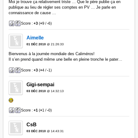
Moi je trouve ça relativement triste … Que le père publie ça en
publique au lieu de régler ses comptes en PV … Je parle en
connaissance de cause …
Score :
+3
(
+
9 /
-
6)
Aimelle
01 DÉC 2010
@ 21:26:33
Bienvenus à la journée mondiale des Caliméros!
Il s’en prend quand même une belle en pleine tronche le pater…
Score :
+3
(
+
4 /
-
1)
Gigi-sempai
03 DÉC 2010
@ 14:32:13
Score :
+1
(
+
1 /
-
0)
CsB
03 DÉC 2010
@ 14:43:31