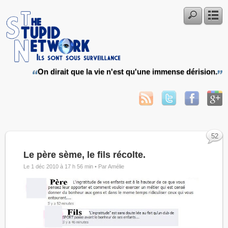
On dirait que la vie n'est qu'une immense dérision.
52
Le père sème, le fils récolte.
Le 1 déc 2010 à 17 h 56 min •
Par Amélie