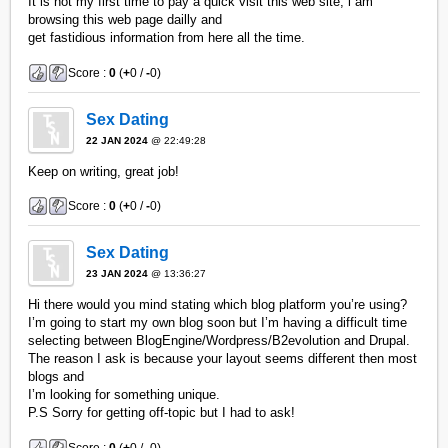
It is not my first time to pay a quick visit this web site, i am
browsing this web page dailly and
get fastidious information from here all the time.
Score :
0
(
+
0 /
-
0)
Sex Dating
22 JAN 2024
@ 22:49:28
Keep on writing, great job!
Score :
0
(
+
0 /
-
0)
Sex Dating
23 JAN 2024
@ 13:36:27
Hi there would you mind stating which blog platform you’re using?
I’m going to start my own blog soon but I’m having a difficult time
selecting between BlogEngine/Wordpress/B2evolution and Drupal.
The reason I ask is because your layout seems different then most
blogs and
I’m looking for something unique.
P.S Sorry for getting off-topic but I had to ask!
Score :
0
(
+
0 /
-
0)