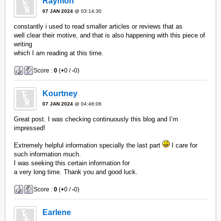
Raymon
07 JAN 2024
@ 03:14:30
constantly i used to read smaller articles or reviews that as
well clear their motive, and that is also happening with this piece of
writing
which I am reading at this time.
Score :
0
(
+
0 /
-
0)
Kourtney
07 JAN 2024
@ 04:46:06
Great post. I was checking continuously this blog and I’m
impressed!
Extremely helpful information specially the last part
I care for
such information much.
I was seeking this certain information for
a very long time. Thank you and good luck.
Score :
0
(
+
0 /
-
0)
Earlene