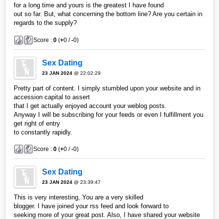
for a long time and yours is the greatest I have found
out so far. But, what concerning the bottom line? Are you certain in
regards to the supply?
Score :
0
(
+
0 /
-
0)
Sex Dating
23 JAN 2024
@ 22:02:29
Pretty part of content. I simply stumbled upon your website and in
accession capital to assert
that I get actually enjoyed account your weblog posts.
Anyway I will be subscribing for your feeds or even I fulfillment you
get right of entry
to constantly rapidly.
Score :
0
(
+
0 /
-
0)
Sex Dating
23 JAN 2024
@ 23:39:47
This is very interesting, You are a very skilled
blogger. I have joined your rss feed and look forward to
seeking more of your great post. Also, I have shared your website