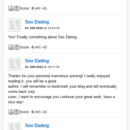
Score :
0
(
+
0 /
-
0)
Sex Dating
22 JAN 2024
@ 14:04:34
Yes! Finally something about Sex Dating.
Score :
0
(
+
0 /
-
0)
Sex Dating
22 JAN 2024
@ 16:17:54
Thanks for your personal marvelous posting! I really enjoyed
reading it, you will be a great
author. I will remember to bookmark your blog and will eventually
come back very
soon. I want to encourage you continue your great work, have a
nice day!
Score :
0
(
+
0 /
-
0)
Sex Dating