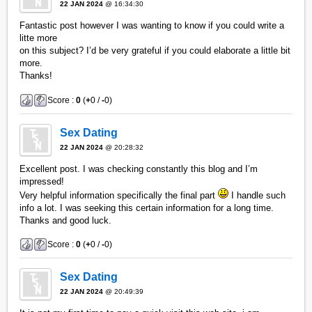
22 JAN 2024
@ 16:34:30
Fantastic post however I was wanting to know if you could write a
litte more
on this subject? I’d be very grateful if you could elaborate a little bit
more.
Thanks!
Score :
0
(
+
0 /
-
0)
Sex Dating
22 JAN 2024
@ 20:28:32
Excellent post. I was checking constantly this blog and I’m
impressed!
Very helpful information specifically the final part
I handle such
info a lot. I was seeking this certain information for a long time.
Thanks and good luck.
Score :
0
(
+
0 /
-
0)
Sex Dating
22 JAN 2024
@ 20:49:39