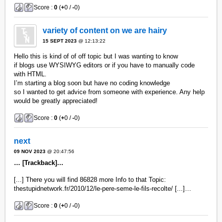
Score :
0
(
+
0 /
-
0)
variety of content on we are hairy
15 SEPT 2023
@ 12:13:22
Hello this is kind of of off topic but I was wanting to know
if blogs use WYSIWYG editors or if you have to manually code
with HTML.
I’m starting a blog soon but have no coding knowledge
so I wanted to get advice from someone with experience. Any help
would be greatly appreciated!
Score :
0
(
+
0 /
-
0)
next
09 NOV 2023
@ 20:47:56
… [Trackback]…
[...] There you will find 86828 more Info to that Topic:
thestupidnetwork.fr/2010/12/le-pere-seme-le-fils-recolte/ [...]…
Score :
0
(
+
0 /
-
0)