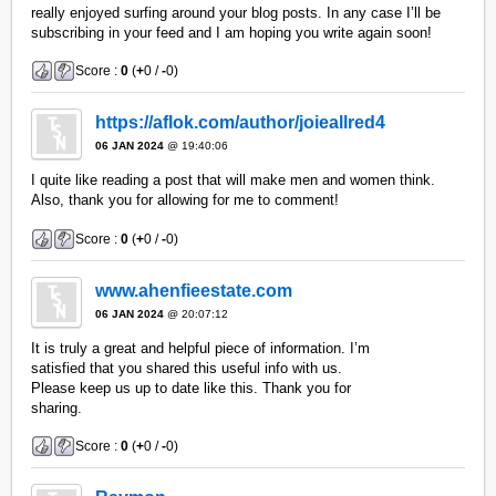
really enjoyed surfing around your blog posts. In any case I’ll be
subscribing in your feed and I am hoping you write again soon!
Score :
0
(
+
0 /
-
0)
https://aflok.com/author/joieallred4
06 JAN 2024
@ 19:40:06
I quite like reading a post that will make men and women think.
Also, thank you for allowing for me to comment!
Score :
0
(
+
0 /
-
0)
www.ahenfieestate.com
06 JAN 2024
@ 20:07:12
It is truly a great and helpful piece of information. I’m
satisfied that you shared this useful info with us.
Please keep us up to date like this. Thank you for
sharing.
Score :
0
(
+
0 /
-
0)