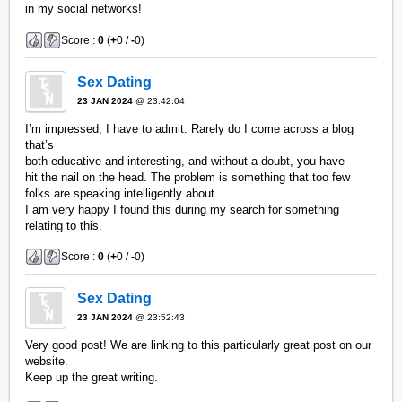
in my social networks!
Score :
0
(
+
0 /
-
0)
Sex Dating
23 JAN 2024
@ 23:42:04
I’m impressed, I have to admit. Rarely do I come across a blog
that’s
both educative and interesting, and without a doubt, you have
hit the nail on the head. The problem is something that too few
folks are speaking intelligently about.
I am very happy I found this during my search for something
relating to this.
Score :
0
(
+
0 /
-
0)
Sex Dating
23 JAN 2024
@ 23:52:43
Very good post! We are linking to this particularly great post on our
website.
Keep up the great writing.