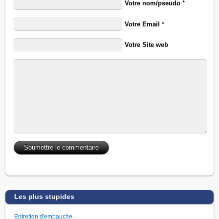
Votre nom/pseudo
*
Votre Email
*
Votre Site web
Les plus stupides
Entretien d'embauche.