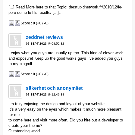
[...] Read More here to that Topic: thestupidnetwork.fr/2010/12/le-
pere-seme-le-fils-recolte/ [...]…
Score :
0
(
+
0 /
-
0)
zeddnet reviews
07 SEPT 2023
@ 08:52:32
I enjoy what you guys are usually up too. This kind of clever work
and exposure! Keep up the good works guys I’ve added you guys
to my blogroll.
Score :
0
(
+
0 /
-
0)
säkerhet och anonymitet
07 SEPT 2023
@ 12:46:38
I’m truly enjoying the design and layout of your website.
It’s a very easy on the eyes which makes it much more pleasant
for me
to come here and visit more often. Did you hire out a developer to
create your theme?
Outstanding work!