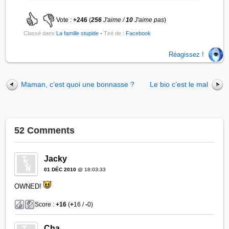
Vote :
+246
(
256
J'aime /
10
J'aime pas
)
Classé dans
La famille stupide
• Tiré de :
Facebook
Réagissez !
Maman, c’est quoi une bonnasse ?
Le bio c’est le mal
52 Comments
Jacky
01 DÉC 2010
@ 18:03:33
OWNED!
Score :
+16
(
+
16 /
-
0)
Cha