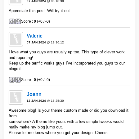
07 JAN 2024
@ 06:10:39
Appreciate this post. Will try it out.
Score :
0
(
+
0 /
-
0)
Valerie
07 JAN 2024
@ 19:36:12
I love what you guys are usually up too. This type of clever work
and reporting!
Keep up the terrific works guys I’ve incorporated you guys to our
blogroll.
Score :
0
(
+
0 /
-
0)
Joann
12 JAN 2024
@ 16:25:30
Awesome blog! Is your theme custom made or did you download it
from
somewhere? A theme like yours with a few simple tweeks would
really make my blog jump out.
Please let me know where you got your design. Cheers