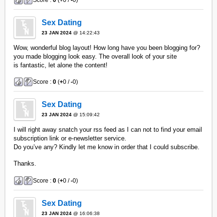
Sex Dating
23 JAN 2024
@ 14:22:43
Wow, wonderful blog layout! How long have you been blogging for?
you made blogging look easy. The overall look of your site
is fantastic, let alone the content!
Score :
0
(
+
0 /
-
0)
Sex Dating
23 JAN 2024
@ 15:09:42
I will right away snatch your rss feed as I can not to find your email
subscription link or e-newsletter service.
Do you’ve any? Kindly let me know in order that I could subscribe.
Thanks.
Score :
0
(
+
0 /
-
0)
Sex Dating
23 JAN 2024
@ 16:06:38