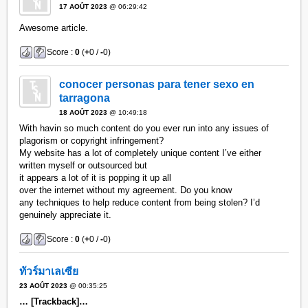
17 AOÛT 2023
@ 06:29:42
Awesome article.
Score :
0
(
+
0 /
-
0)
conocer personas para tener sexo en
tarragona
18 AOÛT 2023
@ 10:49:18
With havin so much content do you ever run into any issues of
plagorism or copyright infringement?
My website has a lot of completely unique content I’ve either
written myself or outsourced but
it appears a lot of it is popping it up all
over the internet without my agreement. Do you know
any techniques to help reduce content from being stolen? I’d
genuinely appreciate it.
Score :
0
(
+
0 /
-
0)
ทัวร์มาเลเซีย
23 AOÛT 2023
@ 00:35:25
… [Trackback]…