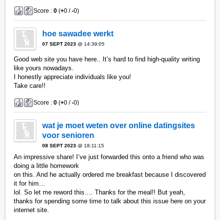
Score :
0
(
+
0 /
-
0)
hoe sawadee werkt
07 SEPT 2023
@ 14:39:05
Good web site you have here.. It’s hard to find high-quality writing
like yours nowadays.
I honestly appreciate individuals like you!
Take care!!
Score :
0
(
+
0 /
-
0)
wat je moet weten over online datingsites
voor senioren
08 SEPT 2023
@ 18:11:15
An impressive share! I’ve just forwarded this onto a friend who was
doing a little homework
on this. And he actually ordered me breakfast because I discovered
it for him…
lol. So let me reword this…. Thanks for the meal!! But yeah,
thanks for spending some time to talk about this issue here on your
internet site.