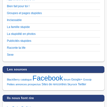
Bien fait pour toi !
Groupes et pages stupides
Inclassable
La famille stupide
La stupidité en photos
Publicités stupides
Raconte ta life
Sexe
Les sources
Facebook
Google+
BlackBerry
catalogue
forum
Gossip
Sites de rencontres
Twitter
Petites annonces
prospectus
Skyrock
Ils nous font rire