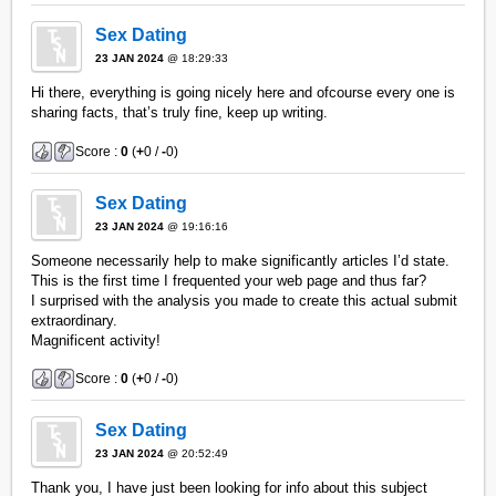
Sex Dating
23 JAN 2024
@ 18:29:33
Hi there, everything is going nicely here and ofcourse every one is
sharing facts, that’s truly fine, keep up writing.
Score :
0
(
+
0 /
-
0)
Sex Dating
23 JAN 2024
@ 19:16:16
Someone necessarily help to make significantly articles I’d state.
This is the first time I frequented your web page and thus far?
I surprised with the analysis you made to create this actual submit
extraordinary.
Magnificent activity!
Score :
0
(
+
0 /
-
0)
Sex Dating
23 JAN 2024
@ 20:52:49
Thank you, I have just been looking for info about this subject