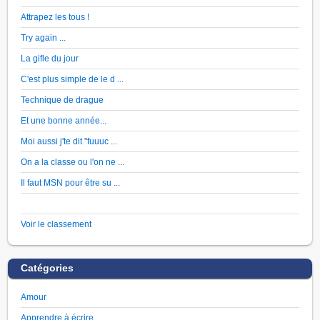
Attrapez les tous !
Try again ...
La gifle du jour
C'est plus simple de le d ...
Technique de drague
Et une bonne année...
Moi aussi j'te dit "fuuuc ...
On a la classe ou l'on ne ...
Il faut MSN pour être su ...
Voir le classement
Catégories
Amour
Apprendre à écrire …